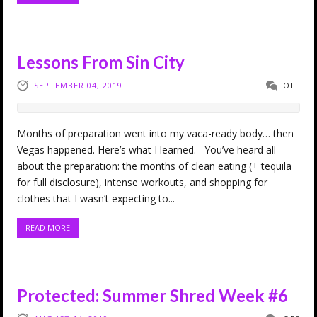
Lessons From Sin City
SEPTEMBER 04, 2019
OFF
Months of preparation went into my vaca-ready body… then
Vegas happened. Here’s what I learned. You’ve heard all
about the preparation: the months of clean eating (+ tequila
for full disclosure), intense workouts, and shopping for
clothes that I wasn’t expecting to...
READ MORE
Protected: Summer Shred Week #6