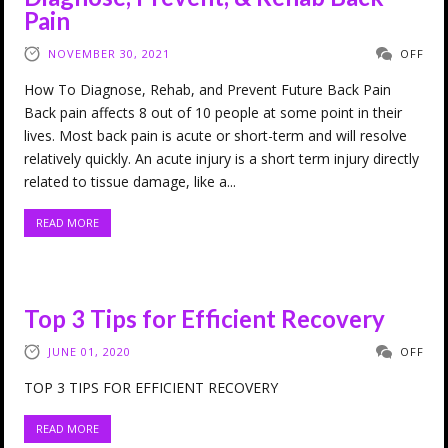
Pain
NOVEMBER 30, 2021
OFF
How To Diagnose, Rehab, and Prevent Future Back Pain
Back pain affects 8 out of 10 people at some point in their
lives. Most back pain is acute or short-term and will resolve
relatively quickly. An acute injury is a short term injury directly
related to tissue damage, like a...
READ MORE
Top 3 Tips for Efficient Recovery
JUNE 01, 2020
OFF
TOP 3 TIPS FOR EFFICIENT RECOVERY
READ MORE