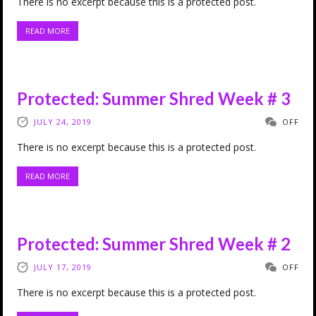
There is no excerpt because this is a protected post.
READ MORE
Protected: Summer Shred Week # 3
JULY 24, 2019
OFF
There is no excerpt because this is a protected post.
READ MORE
Protected: Summer Shred Week # 2
JULY 17, 2019
OFF
There is no excerpt because this is a protected post.