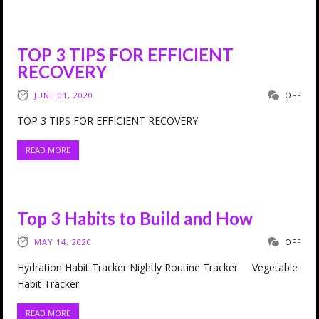
TOP 3 TIPS FOR EFFICIENT
RECOVERY
JUNE 01, 2020
OFF
TOP 3 TIPS FOR EFFICIENT RECOVERY
READ MORE
Top 3 Habits to Build and How
MAY 14, 2020
OFF
Hydration Habit Tracker Nightly Routine Tracker Vegetable
Habit Tracker
READ MORE