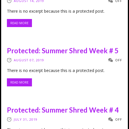
AUGUST 14, 2019
OFF
There is no excerpt because this is a protected post.
READ MORE
Protected: Summer Shred Week # 5
AUGUST 07, 2019
OFF
There is no excerpt because this is a protected post.
READ MORE
Protected: Summer Shred Week # 4
JULY 31, 2019
OFF