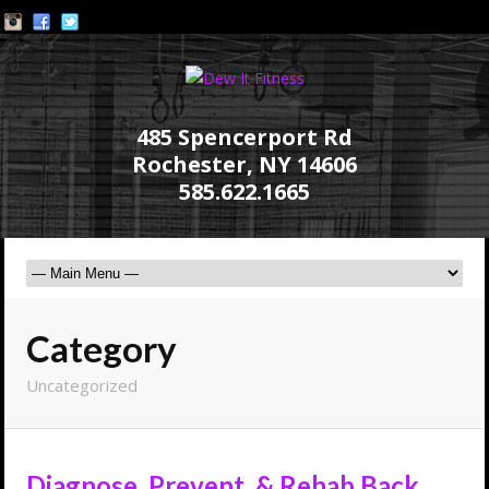
485 Spencerport Rd
Rochester, NY 14606
585.622.1665
Category
Uncategorized
Diagnose, Prevent, & Rehab Back