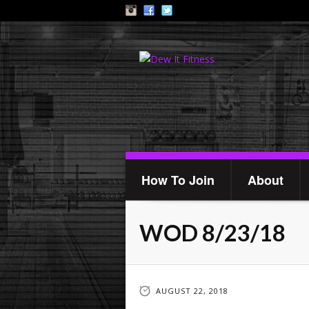
How To Join
About
WOD 8/23/18
AUGUST 22, 2018