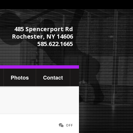
485 Spencerport Rd
Rochester, NY 14606
585.622.1665
Photos
Contact
OFF