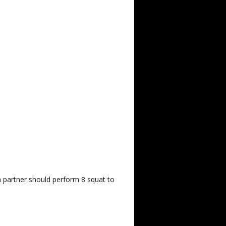
h partner should perform 8 squat to