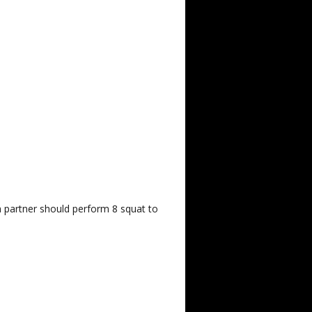
h partner should perform 8 squat to