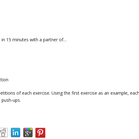
in 15 minutes with a partner of…
ction
titions of each exercise. Using the first exercise as an example, eac
 push-ups.