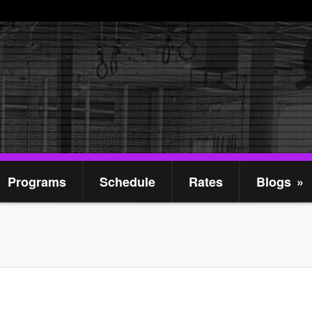
Programs
Schedule
Rates
Blogs
»