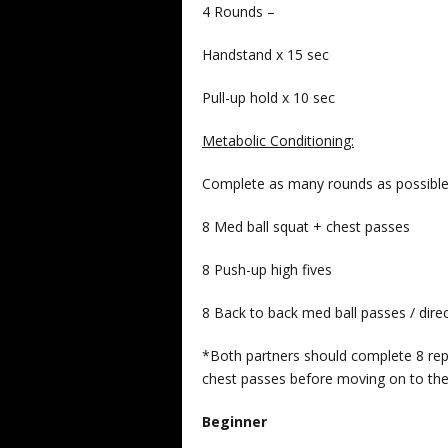
4 Rounds –
Handstand x 15 sec
Pull-up hold x 10 sec
Metabolic Conditioning:
Complete as many rounds as possible 
8 Med ball squat + chest passes
8 Push-up high fives
8 Back to back med ball passes / dire
*Both partners should complete 8 repe
chest passes before moving on to the
Beginner