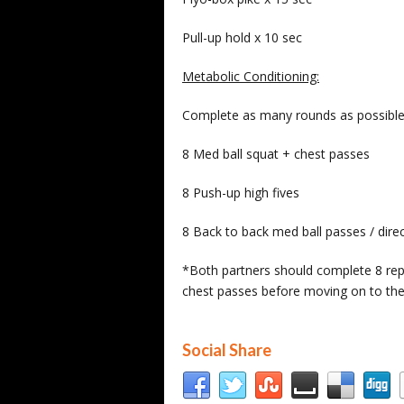
Pull-up hold x 10 sec
Metabolic Conditioning:
Complete as many rounds as possible 
8 Med ball squat + chest passes
8 Push-up high fives
8 Back to back med ball passes / dire
*Both partners should complete 8 repe
chest passes before moving on to the
Social Share