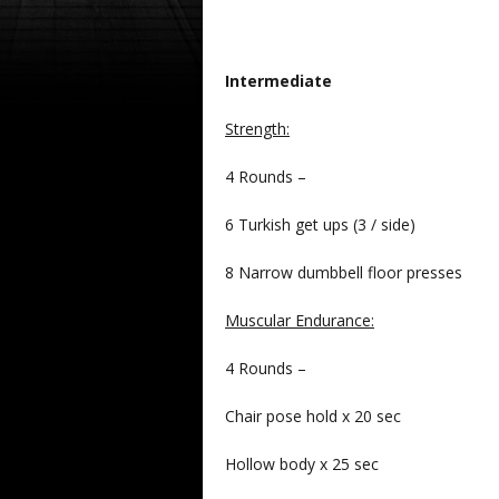
Intermediate
Strength:
4 Rounds –
6 Turkish get ups (3 / side)
8 Narrow dumbbell floor presses
Muscular Endurance:
4 Rounds –
Chair pose hold x 20 sec
Hollow body x 25 sec