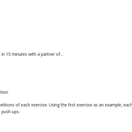
in 15 minutes with a partner of…
ction
titions of each exercise. Using the first exercise as an example, eac
 push-ups.