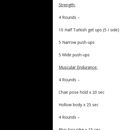
Strength:
4 Rounds –
10 Half Turkish get ups (5 / side)
5 Narrow push-ups
5 Wide push-ups
Muscular Endurance:
4 Rounds –
Chair pose hold x 20 sec
Hollow body x 25 sec
4 Rounds –
Plyo-box pike x 15 sec