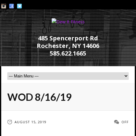
485 Spencerport Rd
Rochester, NY 14606
585.622.1665
WOD 8/16/19
AUGUST 15, 2019
OFF