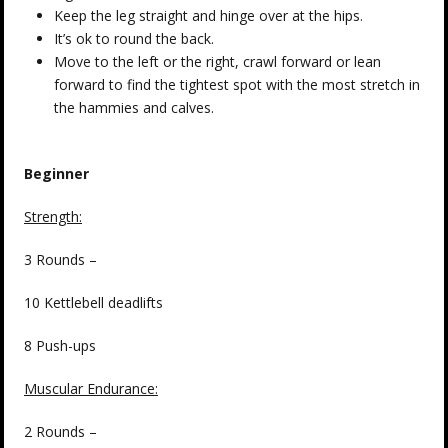
Keep the leg straight and hinge over at the hips.
It’s ok to round the back.
Move to the left or the right, crawl forward or lean
forward to find the tightest spot with the most stretch in
the hammies and calves.
Beginner
Strength:
3 Rounds –
10 Kettlebell deadlifts
8 Push-ups
Muscular Endurance:
2 Rounds –