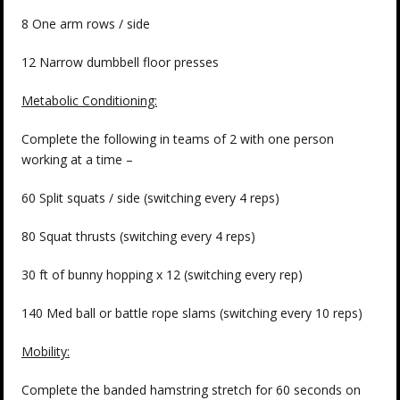
8 One arm rows / side
12 Narrow dumbbell floor presses
Metabolic Conditioning:
Complete the following in teams of 2 with one person
working at a time –
60 Split squats / side (switching every 4 reps)
80 Squat thrusts (switching every 4 reps)
30 ft of bunny hopping x 12 (switching every rep)
140 Med ball or battle rope slams (switching every 10 reps)
Mobility:
Complete the banded hamstring stretch for 60 seconds on