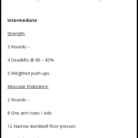
Intermediate
Strength:
3 Rounds –
4 Deadlifts @ 80 – 85%
5 Weighted push-ups
Muscular Endurance:
2 Rounds –
8 One arm rows / side
12 Narrow dumbbell floor presses