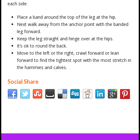
each side:
Place a band around the top of the leg at the hip.
Next walk away from the anchor point with the banded
leg forward.
Keep the leg straight and hinge over at the hips.
It’s ok to round the back.
Move to the left or the right, crawl forward or lean
forward to find the tightest spot with the most stretch in
the hammies and calves.
Social Share