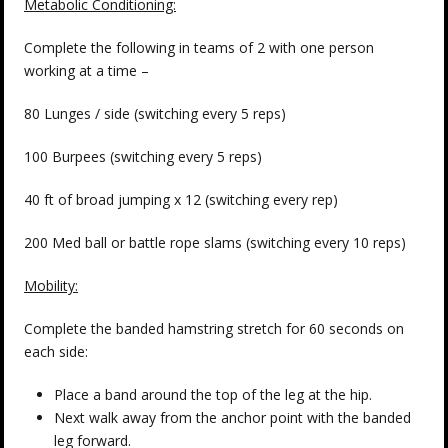
Metabolic Conditioning:
Complete the following in teams of 2 with one person
working at a time –
80 Lunges / side (switching every 5 reps)
100 Burpees (switching every 5 reps)
40 ft of broad jumping x 12 (switching every rep)
200 Med ball or battle rope slams (switching every 10 reps)
Mobility:
Complete the banded hamstring stretch for 60 seconds on
each side:
Place a band around the top of the leg at the hip.
Next walk away from the anchor point with the banded
leg forward.