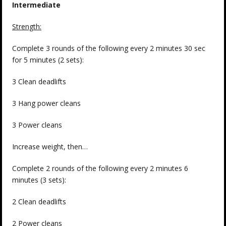
Intermediate
Strength:
Complete 3 rounds of the following every 2 minutes 30 sec
for 5 minutes (2 sets):
3 Clean deadlifts
3 Hang power cleans
3 Power cleans
Increase weight, then…
Complete 2 rounds of the following every 2 minutes 6
minutes (3 sets):
2 Clean deadlifts
2 Power cleans