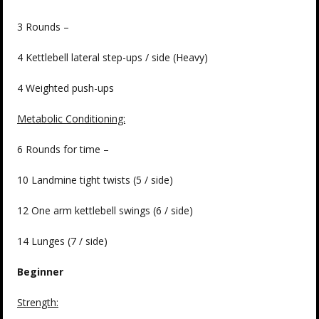
3 Rounds –
4 Kettlebell lateral step-ups / side (Heavy)
4 Weighted push-ups
Metabolic Conditioning:
6 Rounds for time –
10 Landmine tight twists (5 / side)
12 One arm kettlebell swings (6 / side)
14 Lunges (7 / side)
Beginner
Strength: