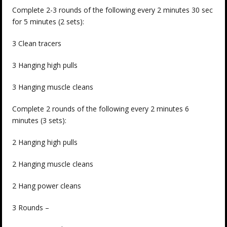
Complete 2-3 rounds of the following every 2 minutes 30 sec
for 5 minutes (2 sets):
3 Clean tracers
3 Hanging high pulls
3 Hanging muscle cleans
Complete 2 rounds of the following every 2 minutes 6
minutes (3 sets):
2 Hanging high pulls
2 Hanging muscle cleans
2 Hang power cleans
3 Rounds –