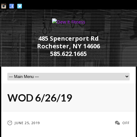
485 Spencerport Rd
Rochester, NY 14606
585.622.1665
WOD 6/26/19
JUNE 25, 2019
OFF