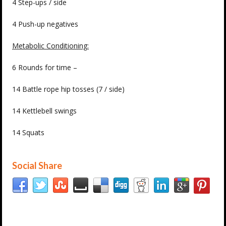
4 Step-ups / side
4 Push-up negatives
Metabolic Conditioning:
6 Rounds for time –
14 Battle rope hip tosses (7 / side)
14 Kettlebell swings
14 Squats
Social Share