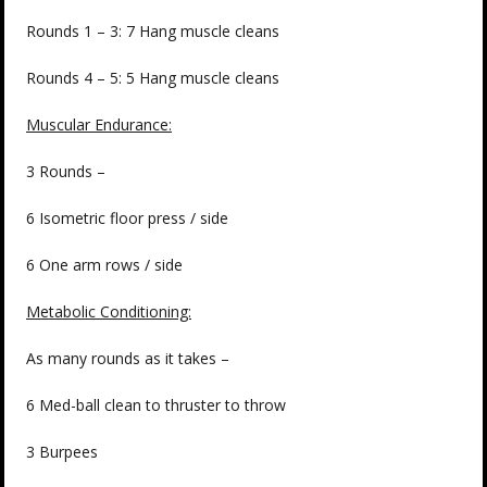
Rounds 1 – 3: 7 Hang muscle cleans
Rounds 4 – 5: 5 Hang muscle cleans
Muscular Endurance:
3 Rounds –
6 Isometric floor press / side
6 One arm rows / side
Metabolic Conditioning:
As many rounds as it takes –
6 Med-ball clean to thruster to throw
3 Burpees