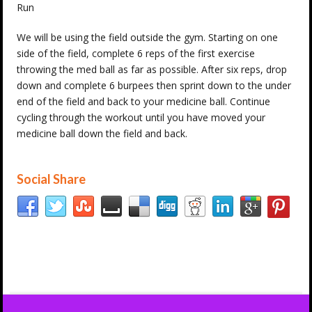
Run
We will be using the field outside the gym. Starting on one
side of the field, complete 6 reps of the first exercise
throwing the med ball as far as possible. After six reps, drop
down and complete 6 burpees then sprint down to the under
end of the field and back to your medicine ball. Continue
cycling through the workout until you have moved your
medicine ball down the field and back.
Social Share