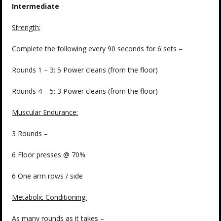
Intermediate
Strength:
Complete the following every 90 seconds for 6 sets –
Rounds 1 – 3: 5 Power cleans (from the floor)
Rounds 4 – 5: 3 Power cleans (from the floor)
Muscular Endurance:
3 Rounds –
6 Floor presses @ 70%
6 One arm rows / side
Metabolic Conditioning:
As many rounds as it takes –