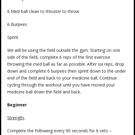
6 Med-ball clean to thruster to throw
6 Burpees
Sprint
We will be using the field outside the gym. Starting on one
side of the field, complete 6 reps of the first exercise
throwing the med ball as far as possible. After six reps, drop
down and complete 6 burpees then sprint down to the under
end of the field and back to your medicine ball. Continue
cycling through the workout until you have moved your
medicine ball down the field and back.
Beginner
Strength:
Complete the following every 90 seconds for 6 sets –