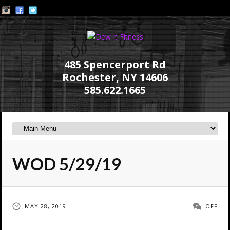
485 Spencerport Rd
Rochester, NY 14606
585.622.1665
WOD 5/29/19
MAY 28, 2019
OFF