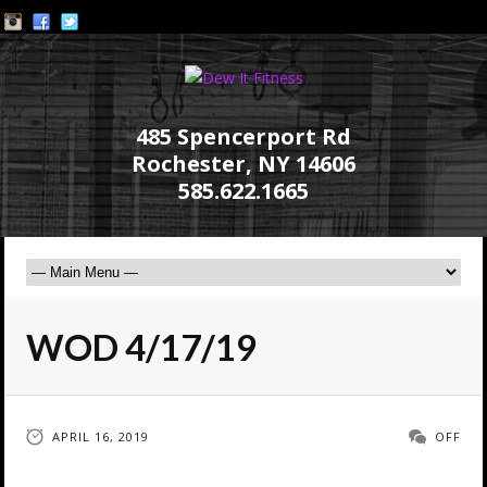
485 Spencerport Rd
Rochester, NY 14606
585.622.1665
WOD 4/17/19
APRIL 16, 2019
OFF