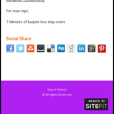
For max reps:
7 Minutes of burpee box step-overs
Social Share
Dew It Fitness
© All Rights Reserved