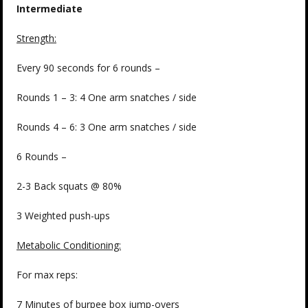
Intermediate
Strength:
Every 90 seconds for 6 rounds –
Rounds 1 – 3: 4 One arm snatches / side
Rounds 4 – 6: 3 One arm snatches / side
6 Rounds –
2-3 Back squats @ 80%
3 Weighted push-ups
Metabolic Conditioning:
For max reps:
7 Minutes of burpee box jump-overs