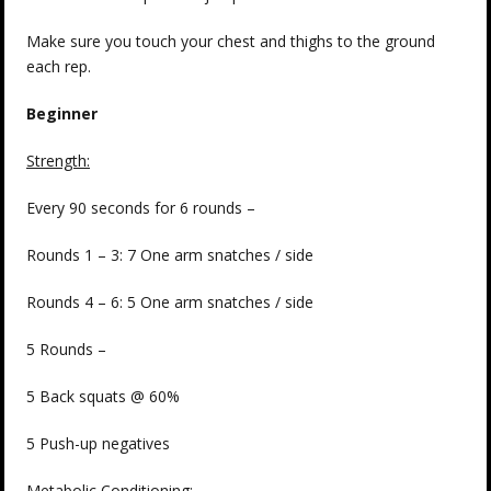
Make sure you touch your chest and thighs to the ground
each rep.
Beginner
Strength:
Every 90 seconds for 6 rounds –
Rounds 1 – 3: 7 One arm snatches / side
Rounds 4 – 6: 5 One arm snatches / side
5 Rounds –
5 Back squats @ 60%
5 Push-up negatives
Metabolic Conditioning: