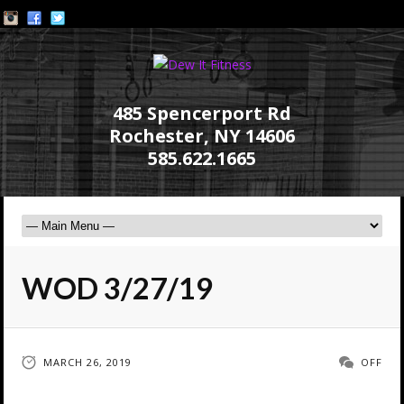
485 Spencerport Rd
Rochester, NY 14606
585.622.1665
WOD 3/27/19
MARCH 26, 2019
OFF