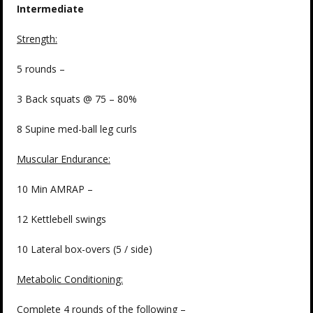
Intermediate
Strength:
5 rounds –
3 Back squats @ 75 – 80%
8 Supine med-ball leg curls
Muscular Endurance:
10 Min AMRAP –
12 Kettlebell swings
10 Lateral box-overs (5 / side)
Metabolic Conditioning:
Complete 4 rounds of the following –