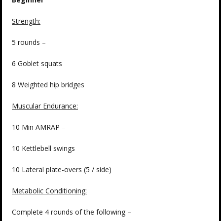
Strength:
5 rounds –
6 Goblet squats
8 Weighted hip bridges
Muscular Endurance:
10 Min AMRAP –
10 Kettlebell swings
10 Lateral plate-overs (5 / side)
Metabolic Conditioning:
Complete 4 rounds of the following –