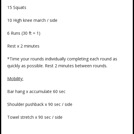
15 Squats
10 High knee march / side
6 Runs (30 ft = 1)
Rest x 2 minutes
*Time your rounds individually completing each round as
quickly as possible. Rest 2 minutes between rounds.
Mobility:
Bar hang x accumulate 60 sec
Shoulder pushback x 90 sec / side
Towel stretch x 90 sec / side