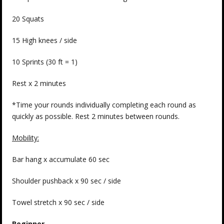
20 Squats
15 High knees / side
10 Sprints (30 ft = 1)
Rest x 2 minutes
*Time your rounds individually completing each round as
quickly as possible. Rest 2 minutes between rounds.
Mobility:
Bar hang x accumulate 60 sec
Shoulder pushback x 90 sec / side
Towel stretch x 90 sec / side
Beginner