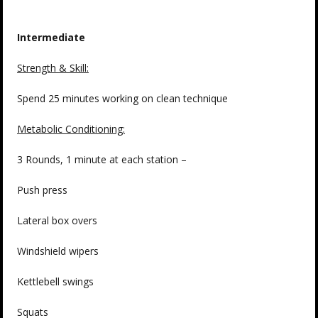
Intermediate
Strength & Skill:
Spend 25 minutes working on clean technique
Metabolic Conditioning:
3 Rounds, 1 minute at each station –
Push press
Lateral box overs
Windshield wipers
Kettlebell swings
Squats