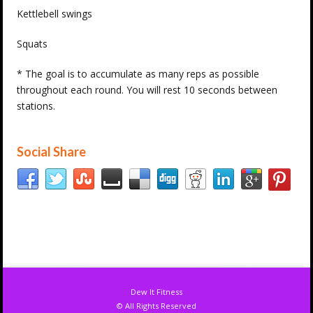
Kettlebell swings
Squats
* The goal is to accumulate as many reps as possible
throughout each round. You will rest 10 seconds between
stations.
Social Share
Dew It Fitness
© All Rights Reserved