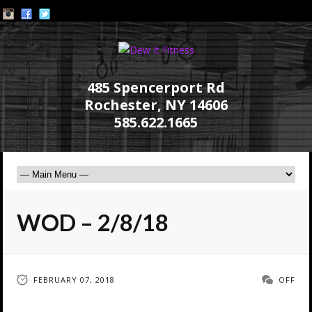
485 Spencerport Rd
Rochester, NY 14606
585.622.1665
WOD – 2/8/18
FEBRUARY 07, 2018
OFF