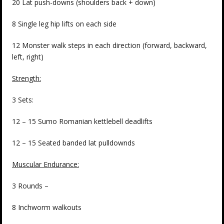
20 Lat push-downs (shoulders back + down)
8 Single leg hip lifts on each side
12 Monster walk steps in each direction (forward, backward,
left, right)
Strength:
3 Sets:
12 – 15 Sumo Romanian kettlebell deadlifts
12 – 15 Seated banded lat pulldownds
Muscular Endurance:
3 Rounds –
8 Inchworm walkouts