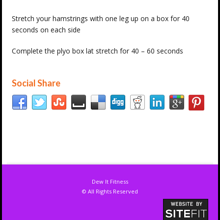
Stretch your hamstrings with one leg up on a box for 40
seconds on each side
Complete the plyo box lat stretch for 40 – 60 seconds
Social Share
Dew It Fitness
© All Rights Reserved