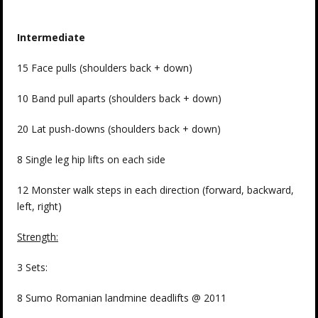
Intermediate
15 Face pulls (shoulders back + down)
10 Band pull aparts (shoulders back + down)
20 Lat push-downs (shoulders back + down)
8 Single leg hip lifts on each side
12 Monster walk steps in each direction (forward, backward,
left, right)
Strength:
3 Sets:
8 Sumo Romanian landmine deadlifts @ 2011