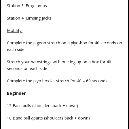
Station 3: Frog jumps
Station 4: Jumping jacks
Mobility:
Complete the pigeon stretch on a plyo-box for 40 seconds on
each side
Stretch your hamstrings with one leg up on a box for 40
seconds on each side
Complete the plyo box lat stretch for 40 – 60 seconds
Beginner
15 Face pulls (shoulders back + down)
10 Band pull aparts (shoulders back + down)