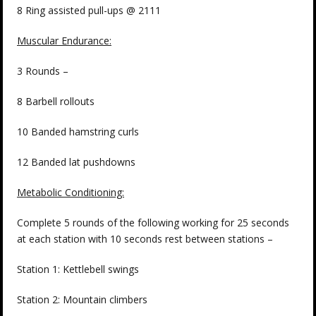
8 Ring assisted pull-ups @ 2111
Muscular Endurance:
3 Rounds –
8 Barbell rollouts
10 Banded hamstring curls
12 Banded lat pushdowns
Metabolic Conditioning:
Complete 5 rounds of the following working for 25 seconds
at each station with 10 seconds rest between stations –
Station 1: Kettlebell swings
Station 2: Mountain climbers