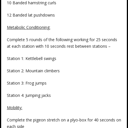
10 Banded hamstring curls
12 Banded lat pushdowns
Metabolic Conditioning:
Complete 5 rounds of the following working for 25 seconds
at each station with 10 seconds rest between stations –
Station 1: Kettlebell swings
Station 2: Mountain climbers
Station 3: Frog jumps
Station 4: Jumping jacks
Mobility:
Complete the pigeon stretch on a plyo-box for 40 seconds on
each side