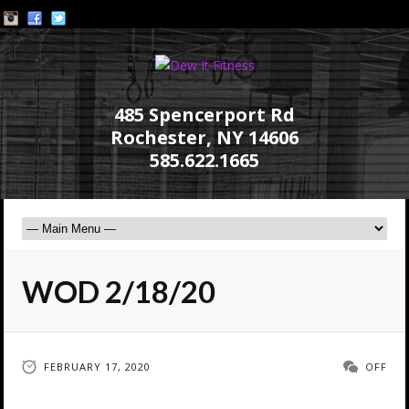
485 Spencerport Rd
Rochester, NY 14606
585.622.1665
WOD 2/18/20
FEBRUARY 17, 2020
OFF