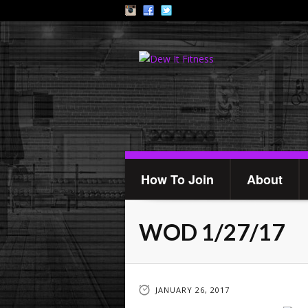
How To Join
About
WOD 1/27/17
JANUARY 26, 2017