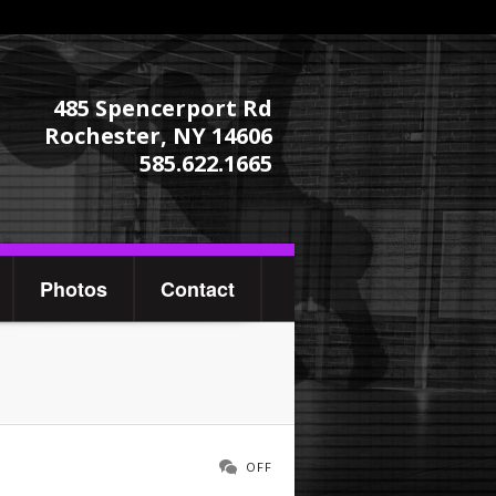
485 Spencerport Rd
Rochester, NY 14606
585.622.1665
Photos
Contact
OFF