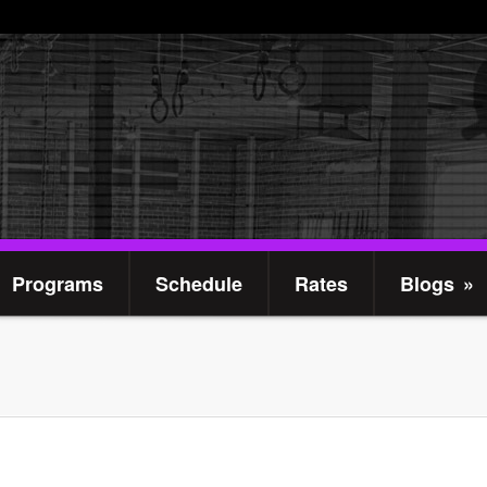
Programs
Schedule
Rates
Blogs
»