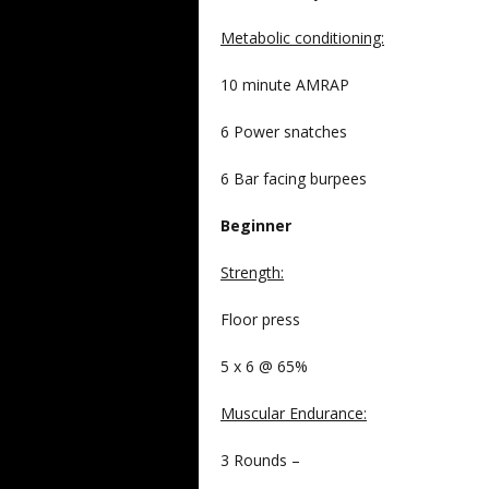
Metabolic conditioning:
10 minute AMRAP
6 Power snatches
6 Bar facing burpees
Beginner
Strength
:
Floor press
5 x 6 @ 65%
Muscular Endurance
:
3 Rounds –