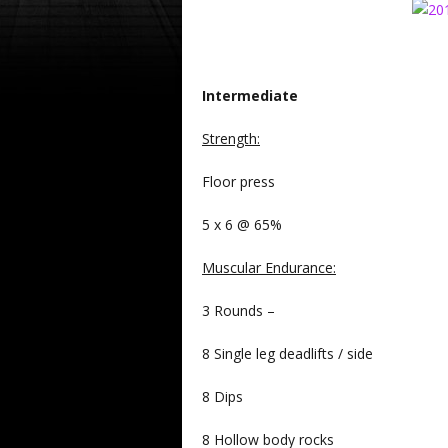
Intermediate
Strength
:
Floor press
5 x 6 @ 65%
Muscular Endurance
:
3 Rounds –
8 Single leg deadlifts / side
8 Dips
8 Hollow body rocks