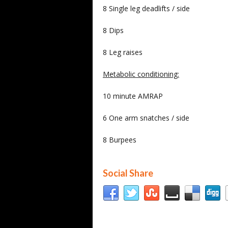
8 Single leg deadlifts / side
8 Dips
8 Leg raises
Metabolic conditioning:
10 minute AMRAP
6 One arm snatches / side
8 Burpees
Social Share