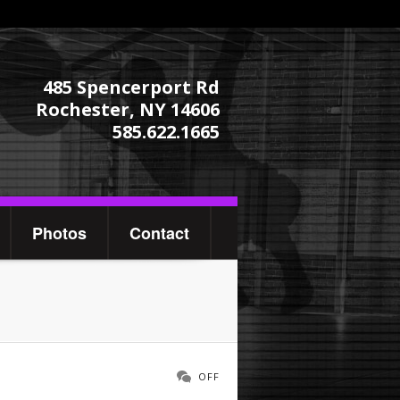
485 Spencerport Rd
Rochester, NY 14606
585.622.1665
Photos
Contact
OFF