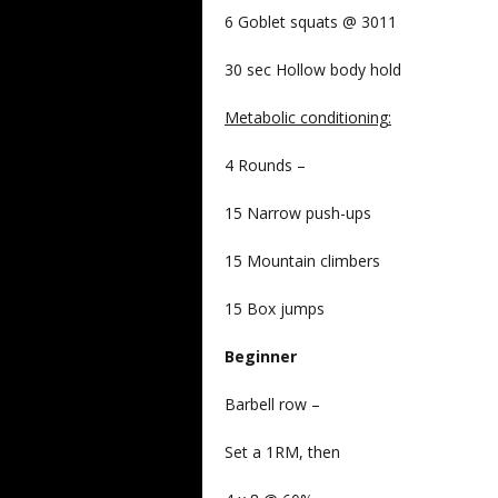
6 Goblet squats @ 3011
30 sec Hollow body hold
Metabolic conditioning
:
4 Rounds –
15 Narrow push-ups
15 Mountain climbers
15 Box jumps
Beginner
Barbell row –
Set a 1RM, then