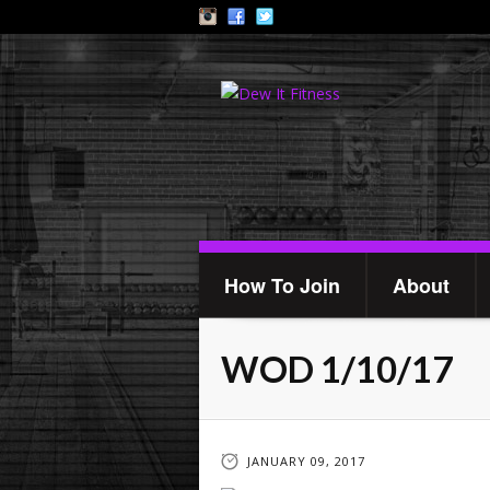
How To Join
About
WOD 1/10/17
JANUARY 09, 2017