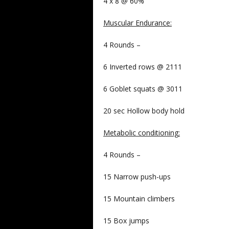
4 x 8 @ 60%
Muscular Endurance
:
4 Rounds –
6 Inverted rows @ 2111
6 Goblet squats @ 3011
20 sec Hollow body hold
Metabolic conditioning
:
4 Rounds –
15 Narrow push-ups
15 Mountain climbers
15 Box jumps