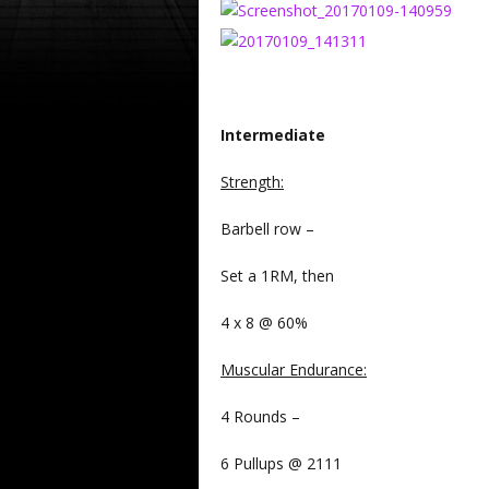
Intermediate
Strength
:
Barbell row –
Set a 1RM, then
4 x 8 @ 60%
Muscular Endurance
:
4 Rounds –
6 Pullups @ 2111