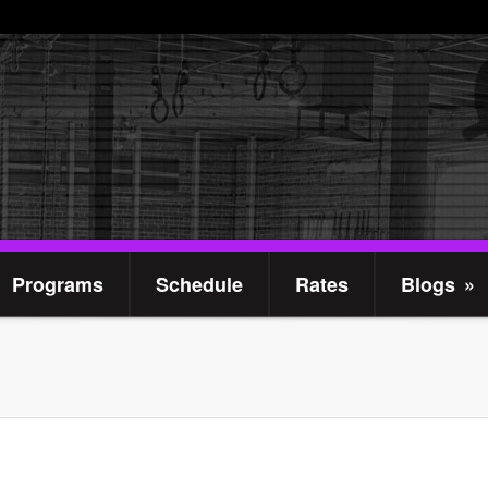
Programs
Schedule
Rates
Blogs
»