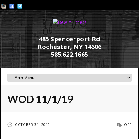
485 Spencerport Rd
Rochester, NY 14606
585.622.1665
WOD 11/1/19
OCTOBER 31, 2019
OFF