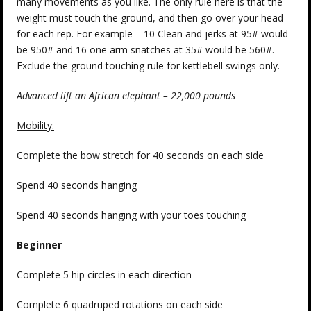
many movements as you like. The only rule here is that the
weight must touch the ground, and then go over your head
for each rep. For example – 10 Clean and jerks at 95# would
be 950# and 16 one arm snatches at 35# would be 560#.
Exclude the ground touching rule for kettlebell swings only.
Advanced lift an African elephant – 22,000 pounds
Mobility:
Complete the bow stretch for 40 seconds on each side
Spend 40 seconds hanging
Spend 40 seconds hanging with your toes touching
Beginner
Complete 5 hip circles in each direction
Complete 6 quadruped rotations on each side