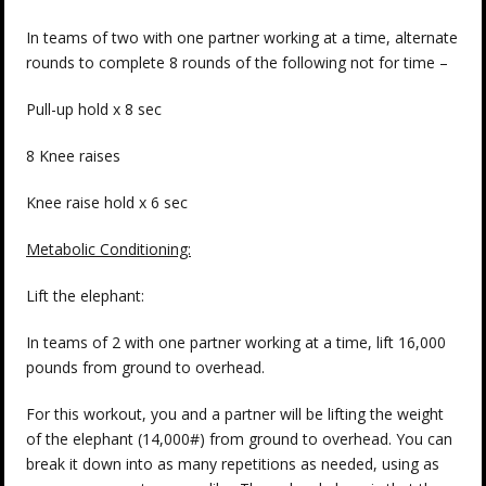
In teams of two with one partner working at a time, alternate
rounds to complete 8 rounds of the following not for time –
Pull-up hold x 8 sec
8 Knee raises
Knee raise hold x 6 sec
Metabolic Conditioning:
Lift the elephant:
In teams of 2 with one partner working at a time, lift 16,000
pounds from ground to overhead.
For this workout, you and a partner will be lifting the weight
of the elephant (14,000#) from ground to overhead. You can
break it down into as many repetitions as needed, using as