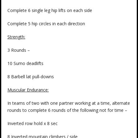
Complete 6 single leg hip lifts on each side
Complete 5 hip circles in each direction
Strength:
3 Rounds –
10 Sumo deadlifts
8 Barbell lat pull-downs
Muscular Endurance:
In teams of two with one partner working at a time, alternate
rounds to complete 6 rounds of the following not for time –
Inverted row hold x 8 sec
8 Inverted mountain climbers / side