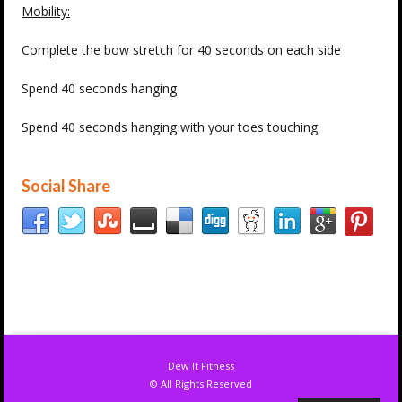
Mobility:
Complete the bow stretch for 40 seconds on each side
Spend 40 seconds hanging
Spend 40 seconds hanging with your toes touching
Social Share
Dew It Fitness
© All Rights Reserved