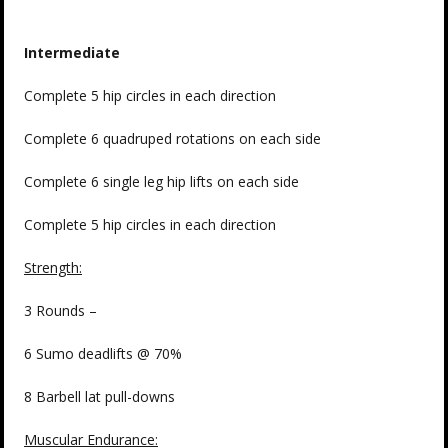
Intermediate
Complete 5 hip circles in each direction
Complete 6 quadruped rotations on each side
Complete 6 single leg hip lifts on each side
Complete 5 hip circles in each direction
Strength:
3 Rounds –
6 Sumo deadlifts @ 70%
8 Barbell lat pull-downs
Muscular Endurance: