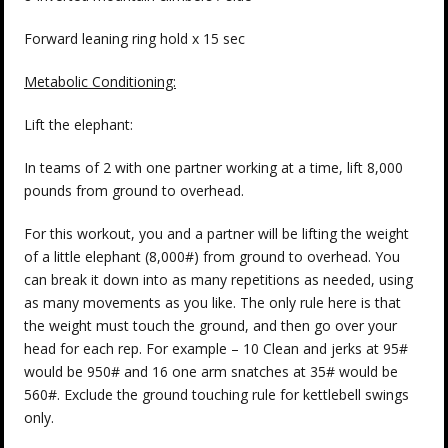
Forward leaning ring hold x 15 sec
Metabolic Conditioning:
Lift the elephant:
In teams of 2 with one partner working at a time, lift 8,000
pounds from ground to overhead.
For this workout, you and a partner will be lifting the weight
of a little elephant (8,000#) from ground to overhead. You
can break it down into as many repetitions as needed, using
as many movements as you like. The only rule here is that
the weight must touch the ground, and then go over your
head for each rep. For example – 10 Clean and jerks at 95#
would be 950# and 16 one arm snatches at 35# would be
560#. Exclude the ground touching rule for kettlebell swings
only.