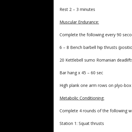
Rest 2 – 3 minutes
Muscular Endurance:
Complete the following every 90 secon
6 – 8 Bench barbell hip thrusts (posit
20 Kettlebell sumo Romanian deadlif
Bar hang x 45 – 60 sec
High plank one arm rows on plyo-bo
Metabolic Conditioning:
Complete 4 rounds of the following w
Station 1: Squat thrusts