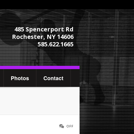
485 Spencerport Rd
Rochester, NY 14606
585.622.1665
Photos
Contact
OFF