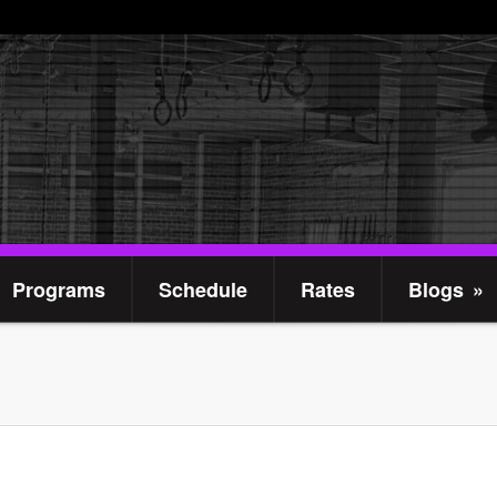
Programs
Schedule
Rates
Blogs
»