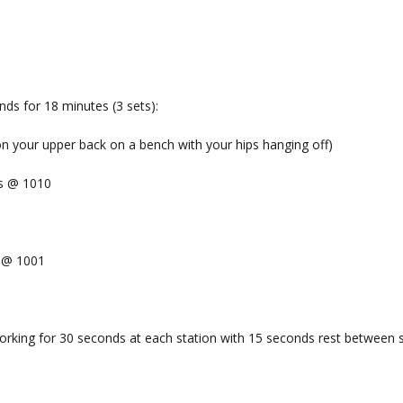
ds for 18 minutes (3 sets):
ion your upper back on a bench with your hips hanging off)
ts @ 1010
x @ 1001
orking for 30 seconds at each station with 15 seconds rest between s