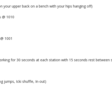
ion your upper back on a bench with your hips hanging off)
ts @ 1010
x @ 1001
orking for 30 seconds at each station with 15 seconds rest between s
og jumps, Icki shuffle, In-out)