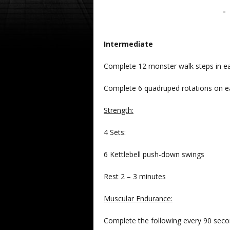
Intermediate
Complete 12 monster walk steps in each
Complete 6 quadruped rotations on e
Strength:
4 Sets:
6 Kettlebell push-down swings
Rest 2 – 3 minutes
Muscular Endurance:
Complete the following every 90 secon