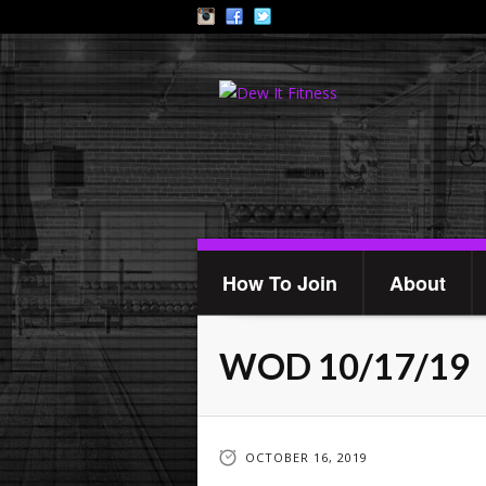
How To Join
About
WOD 10/17/19
OCTOBER 16, 2019