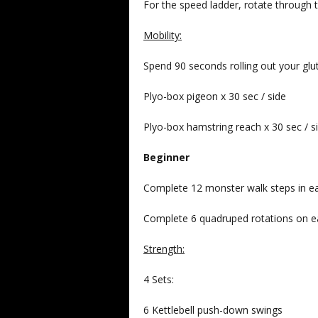
For the speed ladder, rotate throug
Mobility:
Spend 90 seconds rolling out your glu
Plyo-box pigeon x 30 sec / side
Plyo-box hamstring reach x 30 sec / s
Beginner
Complete 12 monster walk steps in each
Complete 6 quadruped rotations on e
Strength:
4 Sets:
6 Kettlebell push-down swings