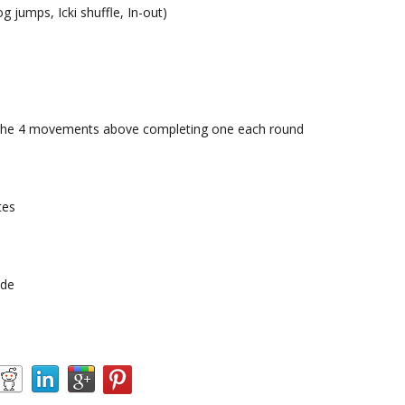
og jumps, Icki shuffle, In-out)
h the 4 movements above completing one each round
tes
ide