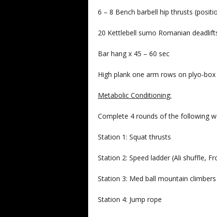
6 – 8 Bench barbell hip thrusts (posit
20 Kettlebell sumo Romanian deadlif
Bar hang x 45 – 60 sec
High plank one arm rows on plyo-bo
Metabolic Conditioning:
Complete 4 rounds of the following w
Station 1: Squat thrusts
Station 2: Speed ladder (Ali shuffle, Fr
Station 3: Med ball mountain climbers
Station 4: Jump rope