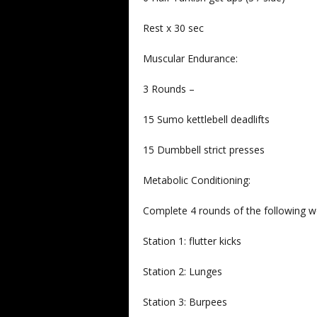
Rest x 30 sec
Muscular Endurance:
3 Rounds –
15 Sumo kettlebell deadlifts
15 Dumbbell strict presses
Metabolic Conditioning:
Complete 4 rounds of the following w
Station 1: flutter kicks
Station 2: Lunges
Station 3: Burpees