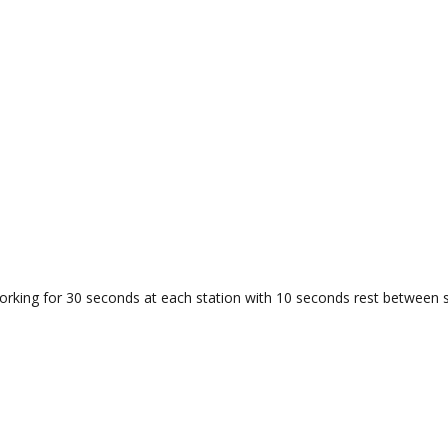
orking for 30 seconds at each station with 10 seconds rest between s