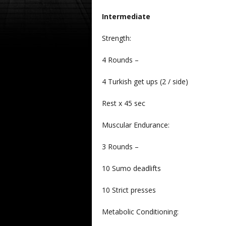
Intermediate
Strength:
4 Rounds –
4 Turkish get ups (2 / side)
Rest x 45 sec
Muscular Endurance:
3 Rounds –
10 Sumo deadlifts
10 Strict presses
Metabolic Conditioning: