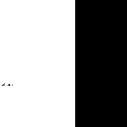
tations –