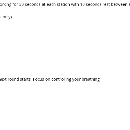
orking for 30 seconds at each station with 10 seconds rest between s
s only)
ext round starts. Focus on controlling your breathing.