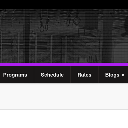
Programs
Schedule
Rates
Blogs
»