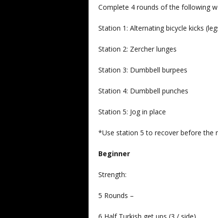
Complete 4 rounds of the following w
Station 1: Alternating bicycle kicks (leg
Station 2: Zercher lunges
Station 3: Dumbbell burpees
Station 4: Dumbbell punches
Station 5: Jog in place
*Use station 5 to recover before the n
Beginner
Strength:
5 Rounds –
6 Half Turkish get ups (3 / side)