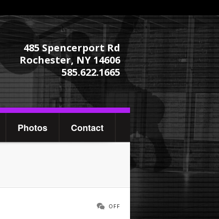
485 Spencerport Rd
Rochester, NY 14606
585.622.1665
Photos
Contact
OFF