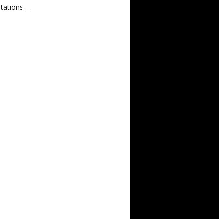
tations –