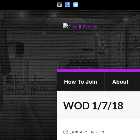
How To Join
About
WOD 1/7/18
JANUARY 06, 2019