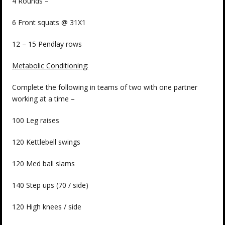
4 Rounds –
6 Front squats @ 31X1
12 – 15 Pendlay rows
Metabolic Conditioning:
Complete the following in teams of two with one partner
working at a time –
100 Leg raises
120 Kettlebell swings
120 Med ball slams
140 Step ups (70 / side)
120 High knees / side