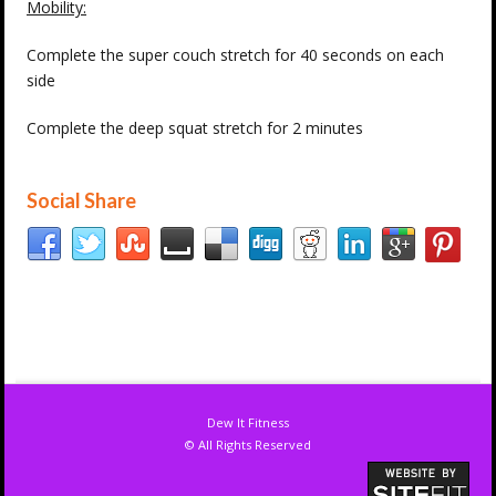
Mobility:
Complete the super couch stretch for 40 seconds on each
side
Complete the deep squat stretch for 2 minutes
Social Share
Dew It Fitness
© All Rights Reserved