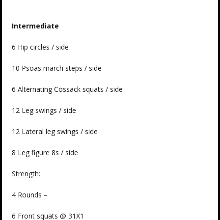
Intermediate
6 Hip circles / side
10 Psoas march steps / side
6 Alternating Cossack squats / side
12 Leg swings / side
12 Lateral leg swings / side
8 Leg figure 8s / side
Strength:
4 Rounds –
6 Front squats @ 31X1