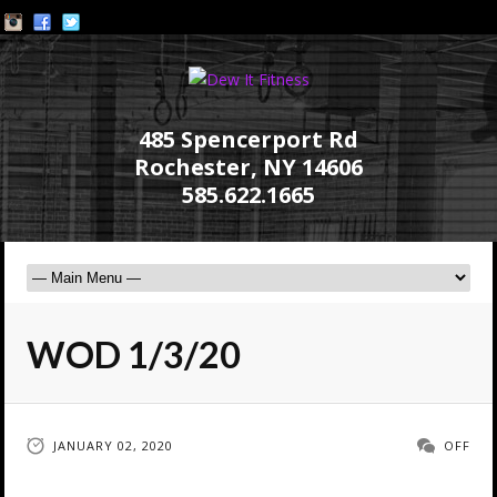
485 Spencerport Rd
Rochester, NY 14606
585.622.1665
WOD 1/3/20
JANUARY 02, 2020
OFF