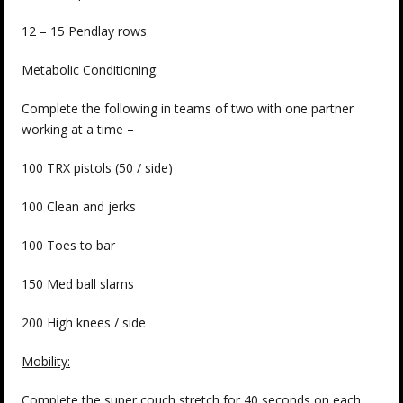
12 – 15 Pendlay rows
Metabolic Conditioning:
Complete the following in teams of two with one partner
working at a time –
100 TRX pistols (50 / side)
100 Clean and jerks
100 Toes to bar
150 Med ball slams
200 High knees / side
Mobility:
Complete the super couch stretch for 40 seconds on each