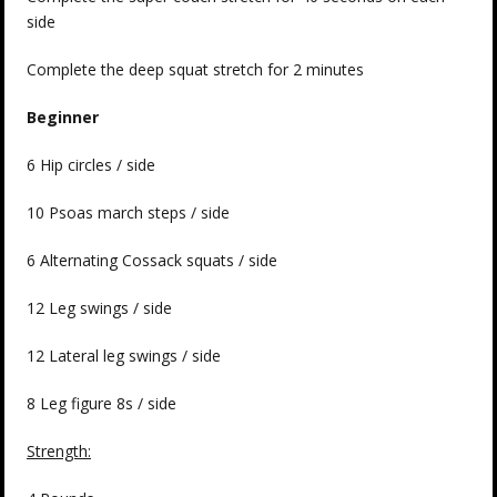
side
Complete the deep squat stretch for 2 minutes
Beginner
6 Hip circles / side
10 Psoas march steps / side
6 Alternating Cossack squats / side
12 Leg swings / side
12 Lateral leg swings / side
8 Leg figure 8s / side
Strength: