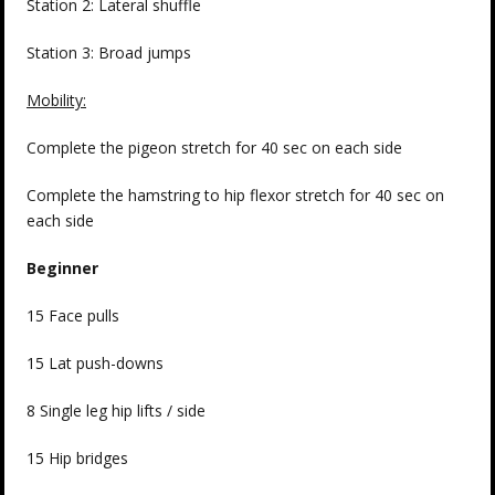
Station 2: Lateral shuffle
Station 3: Broad jumps
Mobility:
Complete the pigeon stretch for 40 sec on each side
Complete the hamstring to hip flexor stretch for 40 sec on
each side
Beginner
15 Face pulls
15 Lat push-downs
8 Single leg hip lifts / side
15 Hip bridges