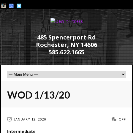
485 Spencerport Rd
Rochester, NY 14606
585.622.1665
WOD 1/13/20
JANUARY 12, 2020
OFF
Intermediate