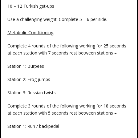
10 – 12 Turkish get-ups
Use a challenging weight. Complete 5 – 6 per side.
Metabolic Conditioning:
Complete 4 rounds of the following working for 25 seconds
at each station with 7 seconds rest between stations –
Station 1: Burpees
Station 2: Frog jumps
Station 3: Russian twists
Complete 3 rounds of the following working for 18 seconds
at each station with 5 seconds rest between stations –
Station 1: Run / backpedal