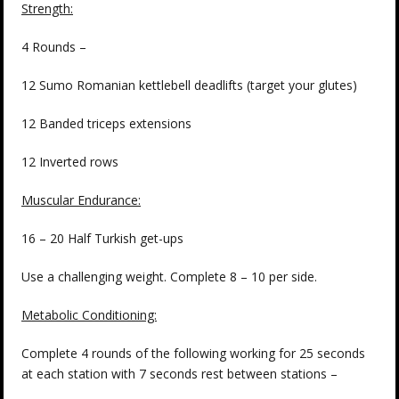
Strength:
4 Rounds –
12 Sumo Romanian kettlebell deadlifts (target your glutes)
12 Banded triceps extensions
12 Inverted rows
Muscular Endurance:
16 – 20 Half Turkish get-ups
Use a challenging weight. Complete 8 – 10 per side.
Metabolic Conditioning:
Complete 4 rounds of the following working for 25 seconds
at each station with 7 seconds rest between stations –