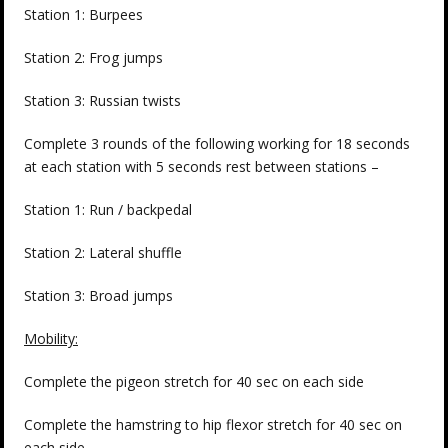
Station 1: Burpees
Station 2: Frog jumps
Station 3: Russian twists
Complete 3 rounds of the following working for 18 seconds
at each station with 5 seconds rest between stations –
Station 1: Run / backpedal
Station 2: Lateral shuffle
Station 3: Broad jumps
Mobility:
Complete the pigeon stretch for 40 sec on each side
Complete the hamstring to hip flexor stretch for 40 sec on
each side