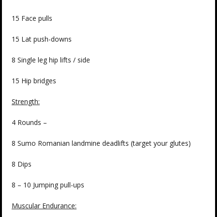
15 Face pulls
15 Lat push-downs
8 Single leg hip lifts / side
15 Hip bridges
Strength:
4 Rounds –
8 Sumo Romanian landmine deadlifts (target your glutes)
8 Dips
8 – 10 Jumping pull-ups
Muscular Endurance: