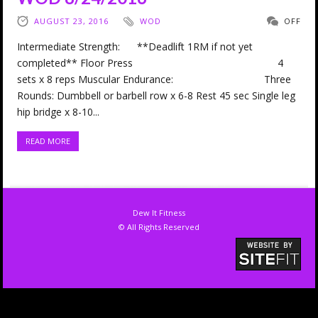
AUGUST 23, 2016
WOD
OFF
Intermediate Strength: **Deadlift 1RM if not yet
completed** Floor Press 4
sets x 8 reps Muscular Endurance: Three
Rounds: Dumbbell or barbell row x 6-8 Rest 45 sec Single leg
hip bridge x 8-10...
READ MORE
Dew It Fitness
© All Rights Reserved