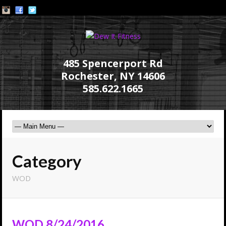
485 Spencerport Rd
Rochester, NY 14606
585.622.1665
Category
WOD
WOD 8/24/2016