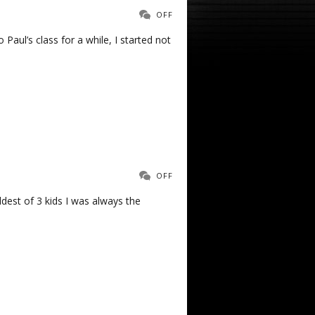
OFF
 Paul’s class for a while, I started not
OFF
oldest of 3 kids I was always the