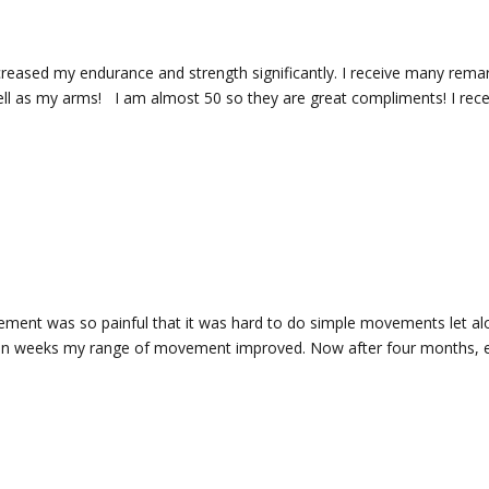
increased my endurance and strength significantly. I receive many rem
l as my arms! I am almost 50 so they are great compliments! I recent
ement was so painful that it was hard to do simple movements let alo
n weeks my range of movement improved. Now after four months, eve