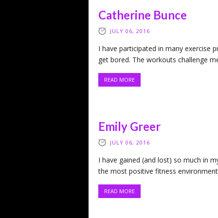
Catherine Bunce
JULY 06, 2016
I have participated in many exercise 
get bored. The workouts challenge me
READ MORE
Emily Greer
JULY 06, 2016
I have gained (and lost) so much in my
the most positive fitness environment 
READ MORE