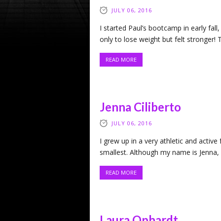
JULY 06, 2016
I started Paul’s bootcamp in early fall,
only to lose weight but felt stronger!
READ MORE
Jenna Ciliberto
JULY 06, 2016
I grew up in a very athletic and active 
smallest. Although my name is Jenna, I 
READ MORE
Laura Ophardt