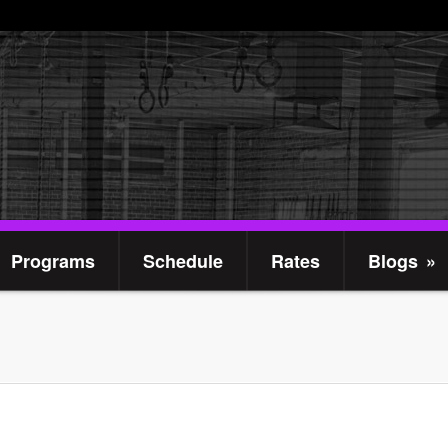
Programs
Schedule
Rates
Blogs
»