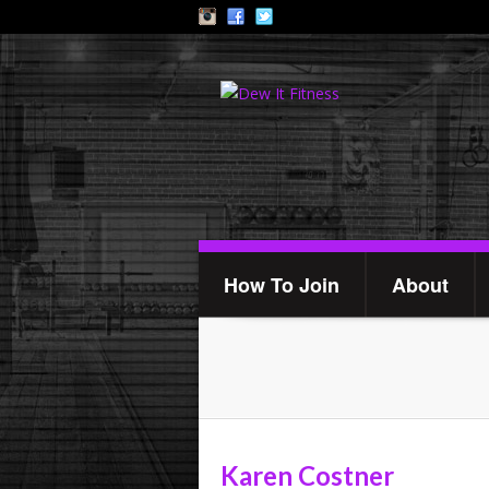
How To Join
About
Karen Costner