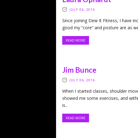
JULY 06, 2016
Since joining Dew It Fitness, I have 
good my “core” and posture are as wel
READ MORE
Jim Bunce
JULY 06, 2016
When I started classes, shoulder mov
showed me some exercises, and withi
is...
READ MORE