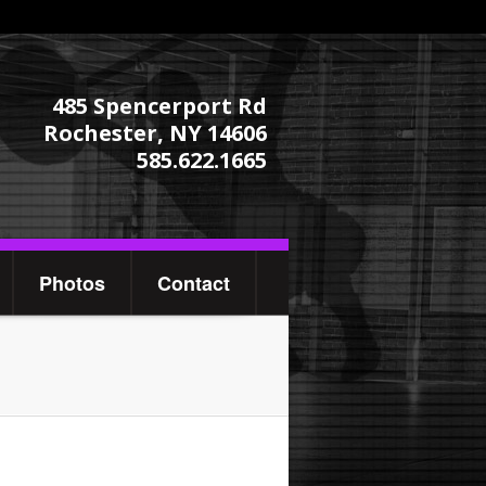
485 Spencerport Rd
Rochester, NY 14606
585.622.1665
Photos
Contact