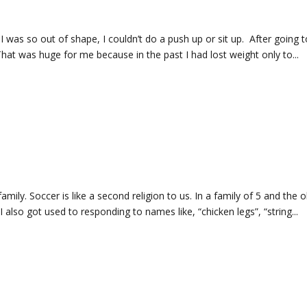
 I was so out of shape, I couldn’t do a push up or sit up. After going to
 That was huge for me because in the past I had lost weight only to...
family. Soccer is like a second religion to us. In a family of 5 and the 
also got used to responding to names like, “chicken legs”, “string...