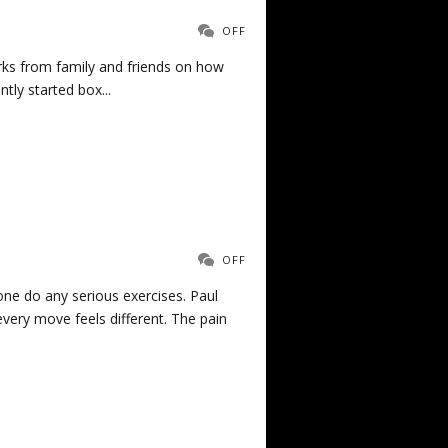
OFF
arks from family and friends on how
ly started box...
OFF
ne do any serious exercises. Paul
ry move feels different. The pain