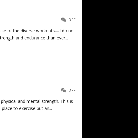
OFF
ause of the diverse workouts—I do not
trength and endurance than ever...
OFF
 physical and mental strength. This is
place to exercise but an...