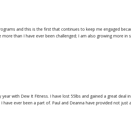
programs and this is the first that continues to keep me engaged bec
 more than I have ever been challenged; I am also growing more in s
 year with Dew It Fitness. I have lost 55lbs and gained a great deal in
I have ever been a part of. Paul and Deanna have provided not just a 