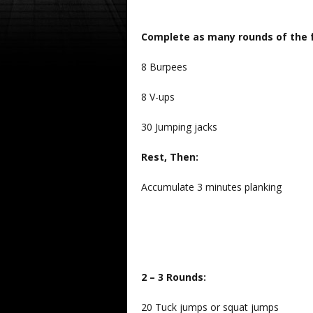
Complete as many rounds of the f
8 Burpees
8 V-ups
30 Jumping jacks
Rest, Then:
Accumulate 3 minutes planking
2 – 3 Rounds:
20 Tuck jumps or squat jumps