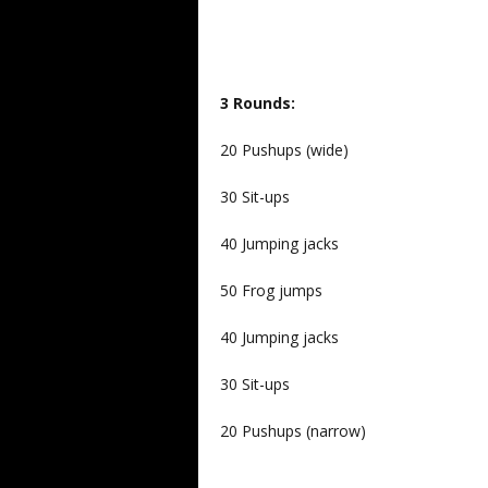
3 Rounds:
20 Pushups (wide)
30 Sit-ups
40 Jumping jacks
50 Frog jumps
40 Jumping jacks
30 Sit-ups
20 Pushups (narrow)