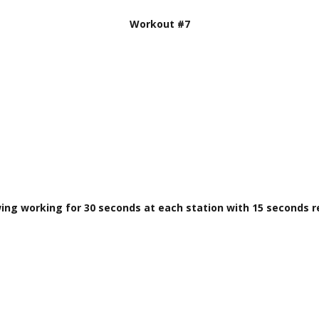
Workout #7
wing working for 30 seconds at each station with 15 seconds 