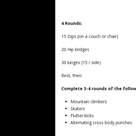
4 Rounds:
15 Dips (on a couch or chair)
20 Hip bridges
30 lunges (15 / side)
Rest, then:
Complete 3-4 rounds of the follo
Mountain climbers
Skaters
Flutter kicks
Alternating cross body punches