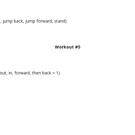
n, jump back, jump forward, stand)
Workout #5
out, in, forward, then back = 1)