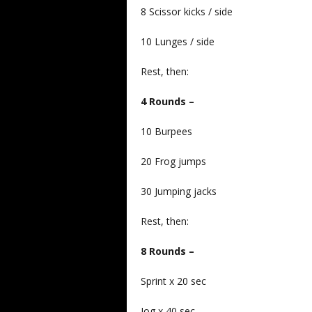
8 Scissor kicks / side
10 Lunges / side
Rest, then:
4 Rounds –
10 Burpees
20 Frog jumps
30 Jumping jacks
Rest, then:
8 Rounds –
Sprint x 20 sec
Jog x 40 sec