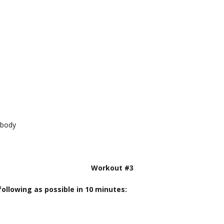
 body
Workout #3
ollowing as possible in 10 minutes: