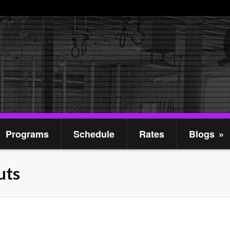
Programs
Schedule
Rates
Blogs
»
uts