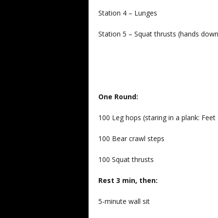
Station 4 – Lunges
Station 5 – Squat thrusts (hands dow
One Round:
100 Leg hops (staring in a plank: Feet 
100 Bear crawl steps
100 Squat thrusts
Rest 3 min, then:
5-minute wall sit