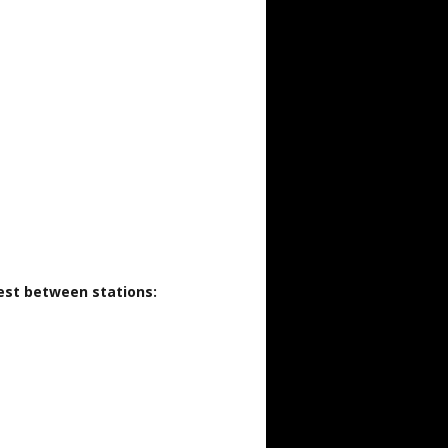
rest between stations: