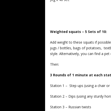
Weighted squats – 5 Sets of 10:
Add weight to these squats if possib
jugs / bottles, bags of potatoes, textb
style. Alternatively, you can find a pet 
Then:
3 Rounds of 1 minute at each stat
Station 1 – Step ups (using a chair or 
Station 2 – Dips (using any sturdy hori
Station 3 – Russian twists