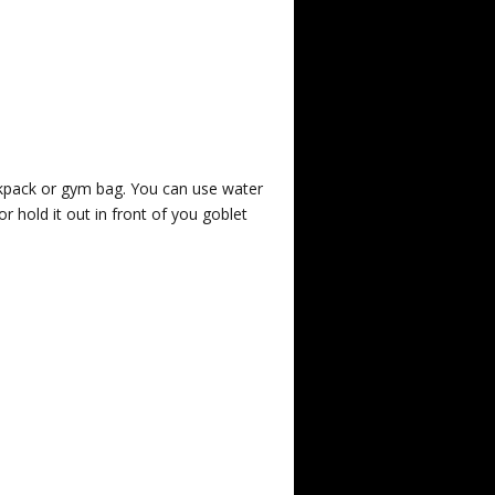
ckpack or gym bag. You can use water
or hold it out in front of you goblet