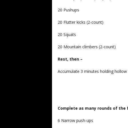
20 Pushups
20 Flutter kicks (2-count)
20 Squats
20 Mountain climbers (2-count)
Rest, then –
Accumulate 3 minutes holding hollow
Complete as many rounds of the f
6 Narrow push-ups