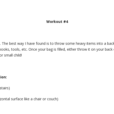
Workout #4
le. The best way I have found is to throw some heavy items into a ba
ooks, tools, etc. Once your bag is filled, either throw it on your back 
or small child!
ion:
stairs)
zontal surface like a chair or couch)