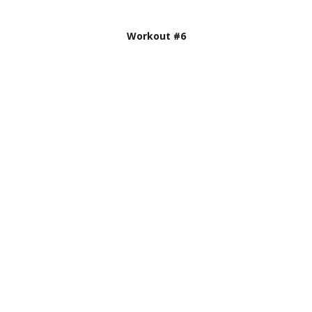
Workout #6