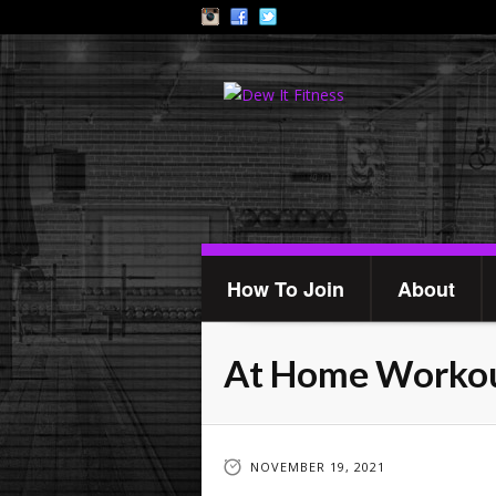
How To Join
About
At Home Worko
NOVEMBER 19, 2021