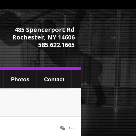
485 Spencerport Rd
Rochester, NY 14606
585.622.1665
Photos
Contact
OFF