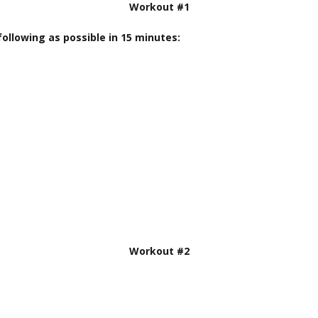
Workout #1
ollowing as possible in 15 minutes:
Workout #2