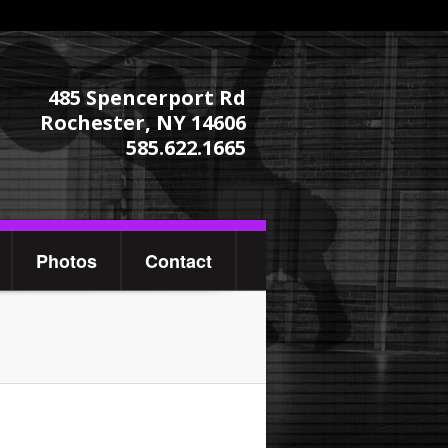
485 Spencerport Rd
Rochester, NY 14606
585.622.1665
Photos
Contact