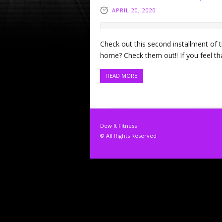
APRIL 20, 2020
Check out this second installment of ti
home? Check them out!! If you feel th
READ MORE
Dew It Fitness
© All Rights Reserved