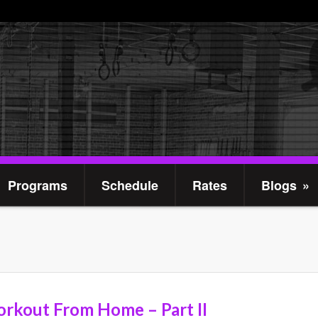
Programs
Schedule
Rates
Blogs
»
rkout From Home – Part II