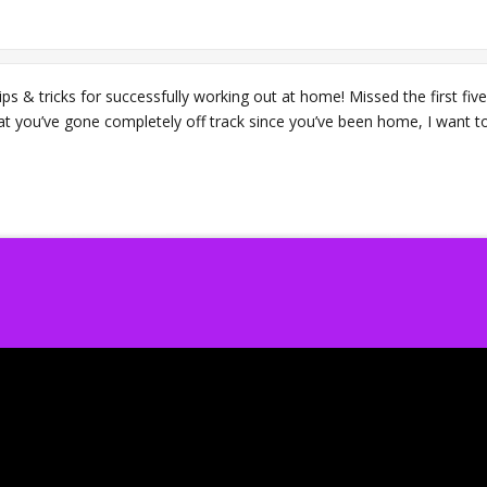
ps & tricks for successfully working out at home! Missed the first five
at you’ve gone completely off track since you’ve been home, I want to