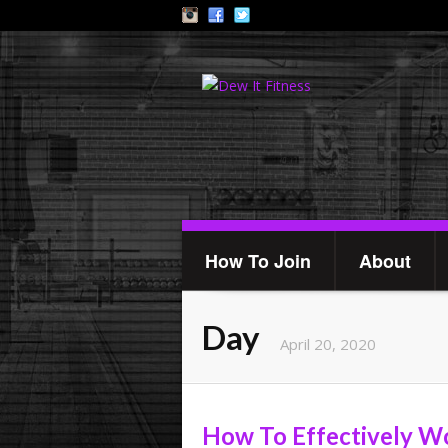
How To Join
About
Day
April 20, 2020
How To Effectively Wo