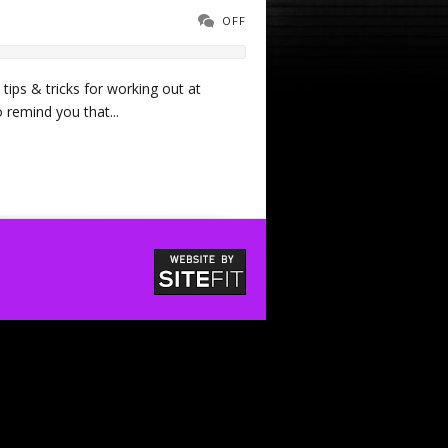
OFF
 tips & tricks for working out at
 remind you that...