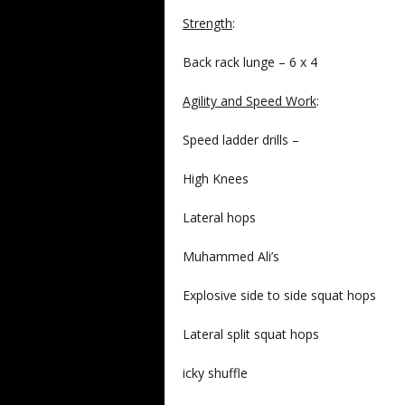
Strength
:
Back rack lunge – 6 x 4
Agility and Speed Work
:
Speed ladder drills –
High Knees
Lateral hops
Muhammed Ali’s
Explosive side to side squat hops
Lateral split squat hops
icky shuffle