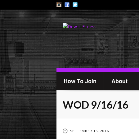
How To Join
About
WOD 9/16/16
SEPTEMBER 15, 2016