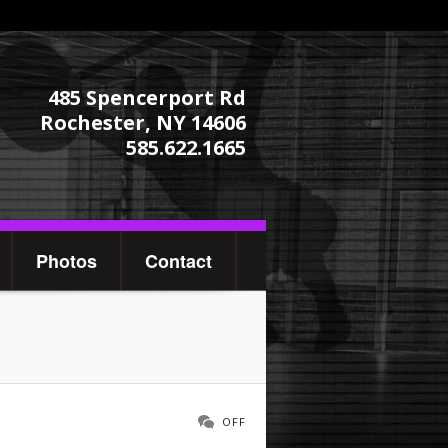
485 Spencerport Rd
Rochester, NY 14606
585.622.1665
Photos
Contact
OFF