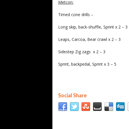
Metcon:
Timed cone drills –
Long skip, back-shuffle, Sprint x 2 – 3
Leaps, Carcoa, Bear crawl x 2 – 3
Sidestep Zig zags x 2 – 3
Sprint, backpedal, Sprint x 3 – 5
Social Share