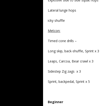
Explosive side to side squat hops
Lateral lunge hops
icky shuffle
Metcon:
Timed cone drills –
Long skip, back-shuffle, Sprint x 3
Leaps, Carcoa, Bear crawl x 3
Sidestep Zig zags x 3
Sprint, backpedal, Sprint x 5
Beginner