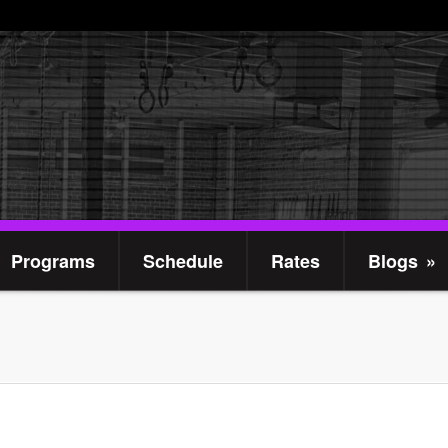
Programs
Schedule
Rates
Blogs
»