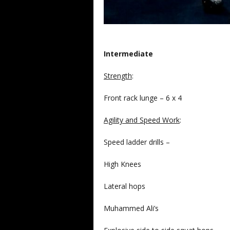
Intermediate
Strength
:
Front rack lunge – 6 x 4
Agility and Speed Work
:
Speed ladder drills –
High Knees
Lateral hops
Muhammed Ali’s