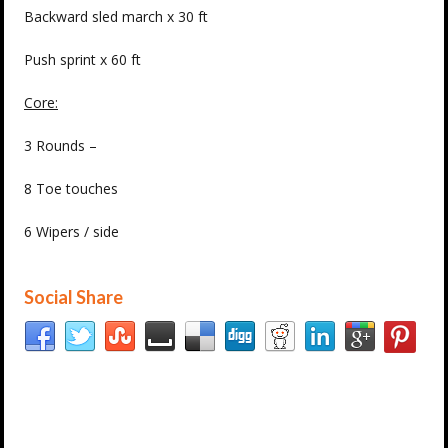
Backward sled march x 30 ft
Push sprint x 60 ft
Core:
3 Rounds –
8 Toe touches
6 Wipers / side
Social Share