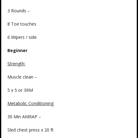
3 Rounds –
8 Toe touches
6 Wipers / side
Beginner
Strength
:
Muscle clean –
5 x 5 or 3RM
Metabolic Conditioning:
30 Min AMRAP –
Sled chest press x 20 ft