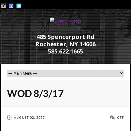
485 Spencerport Rd
Rochester, NY 14606
585.622.1665
WOD 8/3/17
AUGUST 02, 2017
OFF