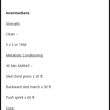
Intermediate
Strength
:
Clean –
5 x 5 or 1RM
Metabolic Conditioning:
30 Min AMRAP –
Sled chest press x 20 ft
Backward sled march x 30 ft
Push sprint x 60 ft
Core: