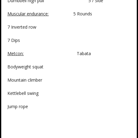
Dumbbell high pull 5 / Side
Muscular endurance:
5 Rounds
7 Inverted row
7 Dips
Metcon:
Tabata
Bodyweight squat
Mountain climber
Kettlebell swing
Jump rope