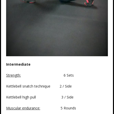
Intermediate
Strength:
6 Sets
Kettlebell snatch technique 2 / Side
Kettlebell high pull 3 / Side
Muscular endurance:
5 Rounds