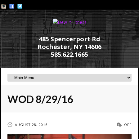
485 Spencerport Rd
Rochester, NY 14606
585.622.1665
WOD 8/29/16
AUGUST 28, 2016
OFF