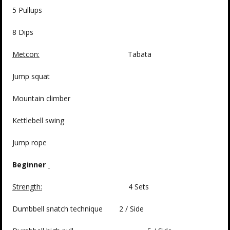
5 Pullups
8 Dips
Metcon:
Tabata
Jump squat
Mountain climber
Kettlebell swing
Jump rope
Beginner
Strength:
4 Sets
Dumbbell snatch technique 2 / Side