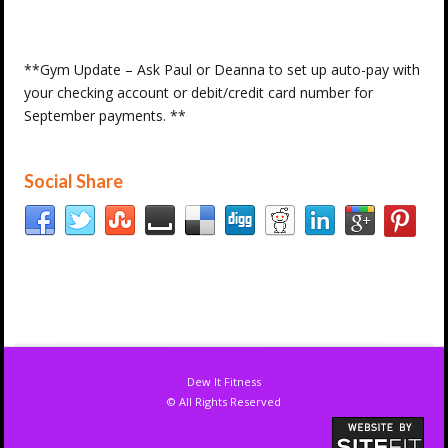
**Gym Update – Ask Paul or Deanna to set up auto-pay with
your checking account or debit/credit card number for
September payments. **
Social Share
Dew It Fitness
© All Rights Reserved