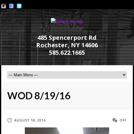
485 Spencerport Rd
Rochester, NY 14606
585.622.1665
WOD 8/19/16
AUGUST 18, 2016
OFF