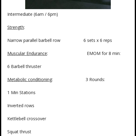
Intermediate (6am / 6pm)
Strength
:
Narrow parallel barbell row 6 sets x 6 reps
Muscular Endurance
: EMOM for 8 min:
6 Barbell thruster
Metabolic conditioning
: 3 Rounds:
1 Min Stations
Inverted rows
Kettlebell crossover
Squat thrust