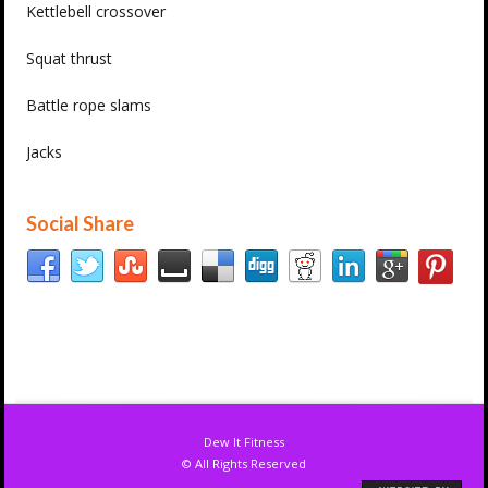
Kettlebell crossover
Squat thrust
Battle rope slams
Jacks
Social Share
Dew It Fitness
© All Rights Reserved