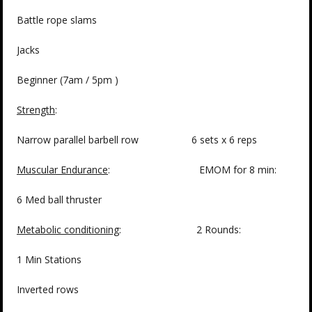
Battle rope slams
Jacks
Beginner (7am / 5pm )
Strength
:
Narrow parallel barbell row 6 sets x 6 reps
Muscular Endurance
: EMOM for 8 min:
6 Med ball thruster
Metabolic conditioning
: 2 Rounds:
1 Min Stations
Inverted rows