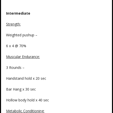
Intermediate
Strength
:
Weighted pushup –
6 x 4 @ 70%
Muscular Endurance:
3 Rounds –
Handstand hold x 20 sec
Bar Hang x 30 sec
Hollow body hold x 40 sec
Metabolic Conditioning: