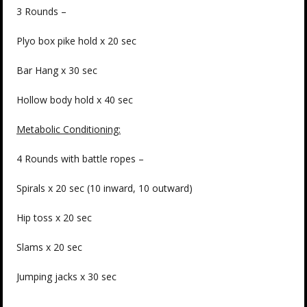
3 Rounds –
Plyo box pike hold x 20 sec
Bar Hang x 30 sec
Hollow body hold x 40 sec
Metabolic Conditioning:
4 Rounds with battle ropes –
Spirals x 20 sec (10 inward, 10 outward)
Hip toss x 20 sec
Slams x 20 sec
Jumping jacks x 30 sec