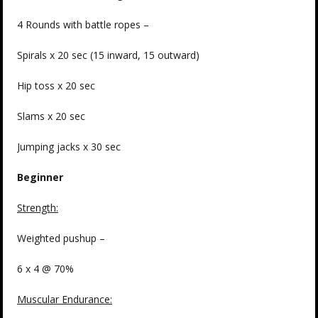
4 Rounds with battle ropes –
Spirals x 20 sec (15 inward, 15 outward)
Hip toss x 20 sec
Slams x 20 sec
Jumping jacks x 30 sec
Beginner
Strength
:
Weighted pushup –
6 x 4 @ 70%
Muscular Endurance: