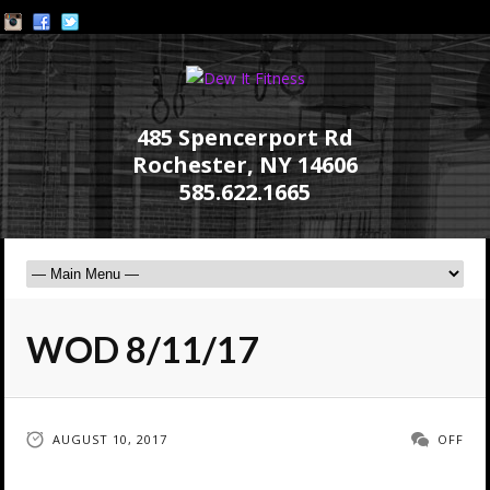
485 Spencerport Rd
Rochester, NY 14606
585.622.1665
WOD 8/11/17
AUGUST 10, 2017
OFF