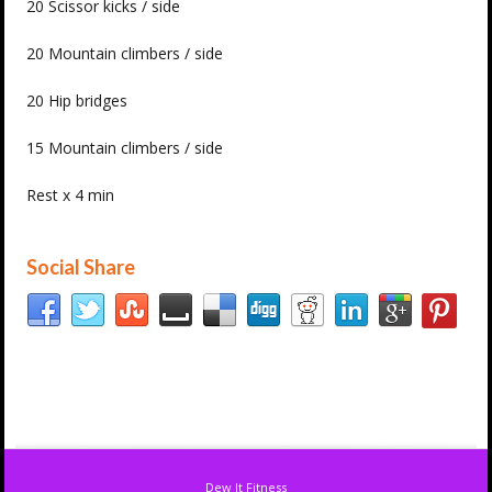
20 Scissor kicks / side
20 Mountain climbers / side
20 Hip bridges
15 Mountain climbers / side
Rest x 4 min
Social Share
Dew It Fitness