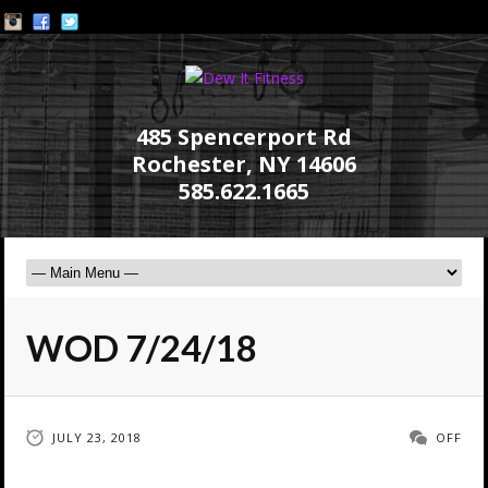
485 Spencerport Rd
Rochester, NY 14606
585.622.1665
WOD 7/24/18
JULY 23, 2018
OFF