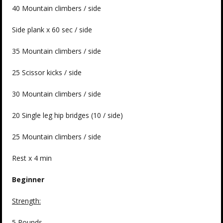
40 Mountain climbers / side
Side plank x 60 sec / side
35 Mountain climbers / side
25 Scissor kicks / side
30 Mountain climbers / side
20 Single leg hip bridges (10 / side)
25 Mountain climbers / side
Rest x 4 min
Beginner
Strength:
5 Rounds –