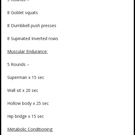
8 Goblet squats
8 Dumbbell push presses
8 Supinated Inverted rows
Muscular Endurance:
5 Rounds –
Superman x 15 sec
Wall sit x 20 sec
Hollow body x 25 sec
Hip bridge x 15 sec
Metabolic Conditioning: