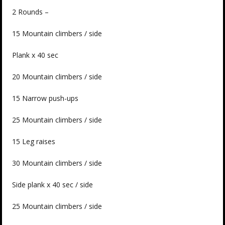
2 Rounds –
15 Mountain climbers / side
Plank x 40 sec
20 Mountain climbers / side
15 Narrow push-ups
25 Mountain climbers / side
15 Leg raises
30 Mountain climbers / side
Side plank x 40 sec / side
25 Mountain climbers / side