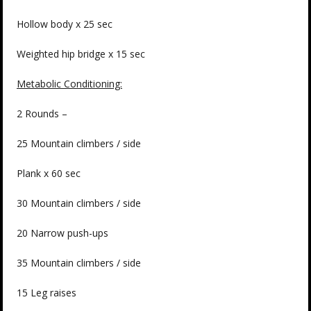
Hollow body x 25 sec
Weighted hip bridge x 15 sec
Metabolic Conditioning:
2 Rounds –
25 Mountain climbers / side
Plank x 60 sec
30 Mountain climbers / side
20 Narrow push-ups
35 Mountain climbers / side
15 Leg raises