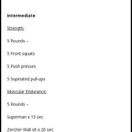
Intermediate
Strength:
5 Rounds –
5 Front squats
5 Push presses
5 Supinated pull-ups
Muscular Endurance:
5 Rounds –
Superman x 15 sec
Zercher Wall sit x 20 sec