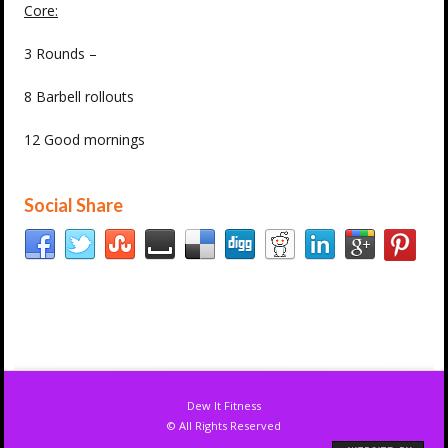
Core:
3 Rounds –
8 Barbell rollouts
12 Good mornings
Social Share
Dew It Fitness
© All Rights Reserved