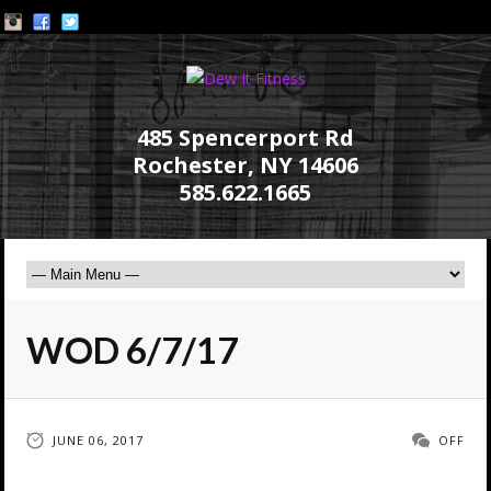
485 Spencerport Rd
Rochester, NY 14606
585.622.1665
WOD 6/7/17
JUNE 06, 2017
OFF