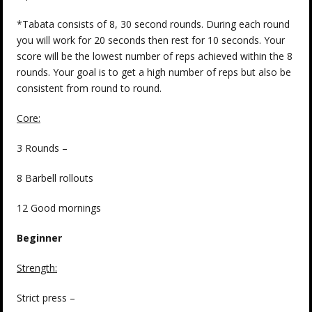
*Tabata consists of 8, 30 second rounds. During each round
you will work for 20 seconds then rest for 10 seconds. Your
score will be the lowest number of reps achieved within the 8
rounds. Your goal is to get a high number of reps but also be
consistent from round to round.
Core:
3 Rounds –
8 Barbell rollouts
12 Good mornings
Beginner
Strength
:
Strict press –