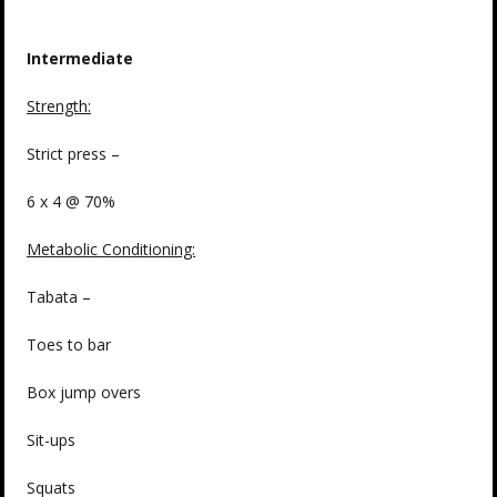
Intermediate
Strength
:
Strict press –
6 x 4 @ 70%
Metabolic Conditioning:
Tabata –
Toes to bar
Box jump overs
Sit-ups
Squats