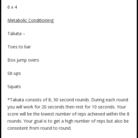
6 x 4
Metabolic Conditioning:
Tabata –
Toes to bar
Box jump overs
Sit-ups
Squats
*Tabata consists of 8, 30 second rounds. During each round
you will work for 20 seconds then rest for 10 seconds. Your
score will be the lowest number of reps achieved within the 8
rounds. Your goal is to get a high number of reps but also be
consistent from round to round.