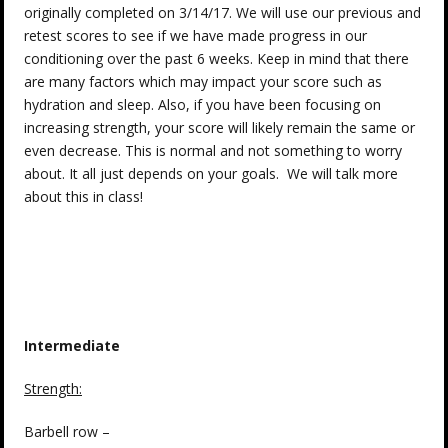
originally completed on 3/14/17. We will use our previous and
retest scores to see if we have made progress in our
conditioning over the past 6 weeks. Keep in mind that there
are many factors which may impact your score such as
hydration and sleep. Also, if you have been focusing on
increasing strength, your score will likely remain the same or
even decrease. This is normal and not something to worry
about. It all just depends on your goals. We will talk more
about this in class!
Intermediate
Strength
:
Barbell row –