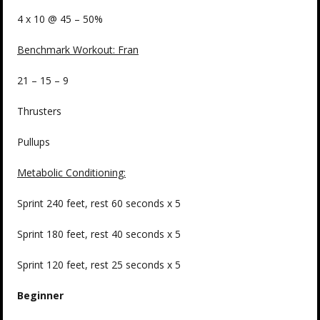
4 x 10 @ 45 – 50%
Benchmark Workout: Fran
21 – 15 – 9
Thrusters
Pullups
Metabolic Conditioning:
Sprint 240 feet, rest 60 seconds x 5
Sprint 180 feet, rest 40 seconds x 5
Sprint 120 feet, rest 25 seconds x 5
Beginner