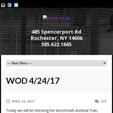
485 Spencerport Rd
Rochester, NY 14606
585.622.1665
WOD 4/24/17
APRIL 23, 2017
OFF
Today we will be retesting the benchmark workout Fran,