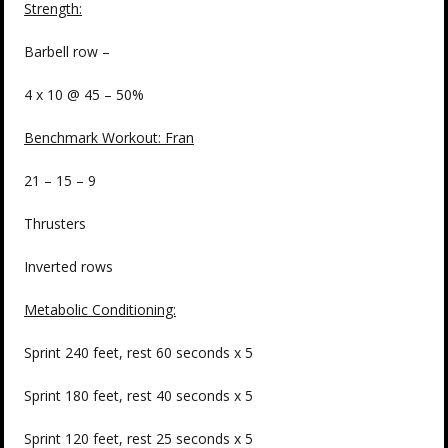
Strength
:
Barbell row –
4 x 10 @ 45 – 50%
Benchmark Workout: Fran
21 – 15 – 9
Thrusters
Inverted rows
Metabolic Conditioning:
Sprint 240 feet, rest 60 seconds x 5
Sprint 180 feet, rest 40 seconds x 5
Sprint 120 feet, rest 25 seconds x 5