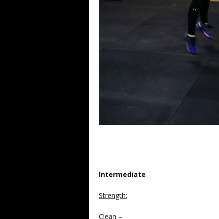
Intermediate
Strength
:
Clean –