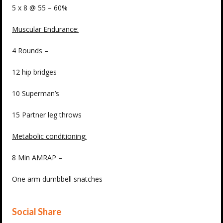
5 x 8 @ 55 – 60%
Muscular Endurance
:
4 Rounds –
12 hip bridges
10 Superman’s
15 Partner leg throws
Metabolic conditioning
:
8 Min AMRAP –
One arm dumbbell snatches
Social Share