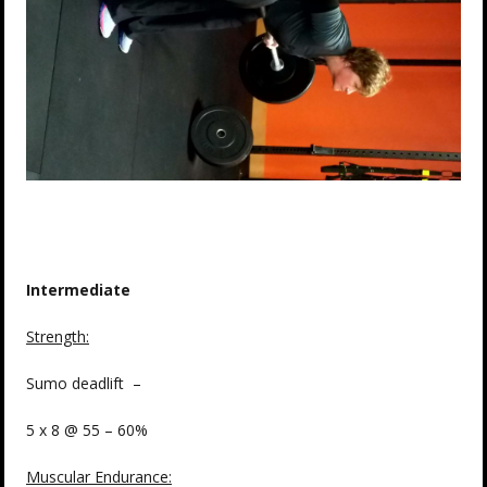
Intermediate
Strength
:
Sumo deadlift –
5 x 8 @ 55 – 60%
Muscular Endurance
: