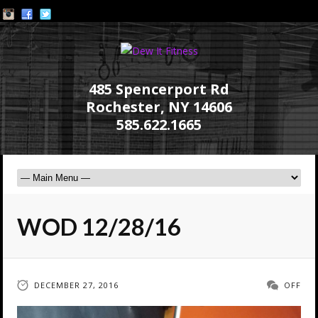
485 Spencerport Rd
Rochester, NY 14606
585.622.1665
WOD 12/28/16
DECEMBER 27, 2016
OFF