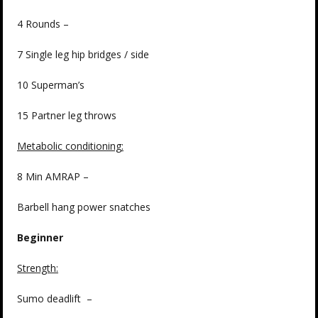
4 Rounds –
7 Single leg hip bridges / side
10 Superman’s
15 Partner leg throws
Metabolic conditioning
:
8 Min AMRAP –
Barbell hang power snatches
Beginner
Strength
:
Sumo deadlift –