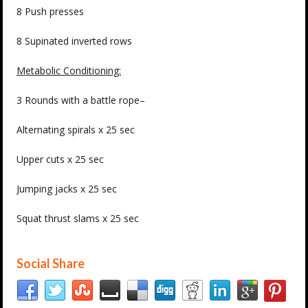
8 Push presses
8 Supinated inverted rows
Metabolic Conditioning:
3 Rounds with a battle rope–
Alternating spirals x 25 sec
Upper cuts x 25 sec
Jumping jacks x 25 sec
Squat thrust slams x 25 sec
Social Share