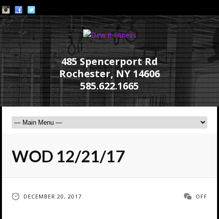
485 Spencerport Rd
Rochester, NY 14606
585.622.1665
WOD 12/21/17
DECEMBER 20, 2017
OFF