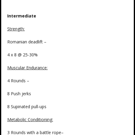
Intermediate
Strength
:
Romanian deadlift –
4 x 8 @ 25-30%
Muscular Endurance:
4 Rounds –
8 Push jerks
8 Supinated pull-ups
Metabolic Conditioning:
3 Rounds with a battle rope–