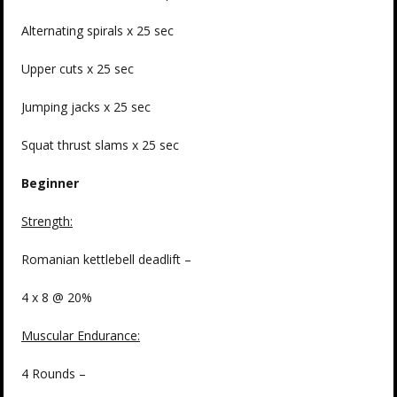
Alternating spirals x 25 sec
Upper cuts x 25 sec
Jumping jacks x 25 sec
Squat thrust slams x 25 sec
Beginner
Strength
:
Romanian kettlebell deadlift –
4 x 8 @ 20%
Muscular Endurance:
4 Rounds –