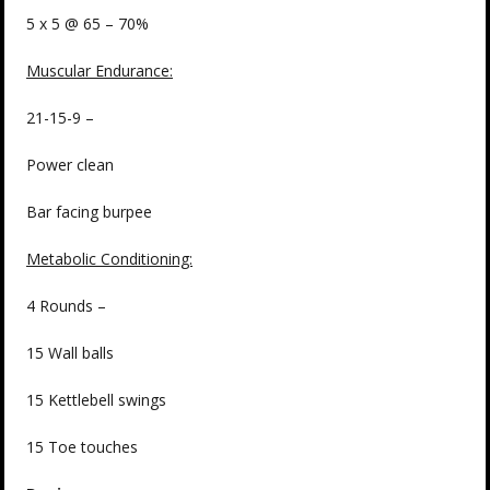
5 x 5 @ 65 – 70%
Muscular Endurance:
21-15-9 –
Power clean
Bar facing burpee
Metabolic Conditioning:
4 Rounds –
15 Wall balls
15 Kettlebell swings
15 Toe touches