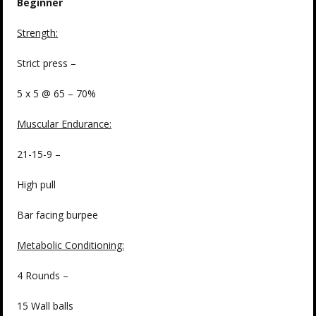
Beginner
Strength:
Strict press –
5 x 5 @ 65 – 70%
Muscular Endurance:
21-15-9 –
High pull
Bar facing burpee
Metabolic Conditioning:
4 Rounds –
15 Wall balls