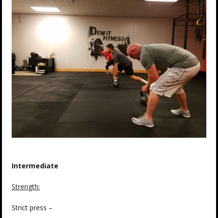
Intermediate
Strength:
Strict press –