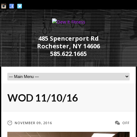
485 Spencerport Rd
Rochester, NY 14606
585.622.1665
WOD 11/10/16
NOVEMBER 09, 2016
OFF