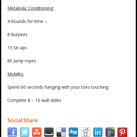
Metabolic Conditioning:
4 Rounds for time –
8 Burpees
15 Sit-ups
80 Jump ropes
Mobility:
Spend 60 seconds hanging with your toes touching
Complete 8 – 10 wall slides
Social Share