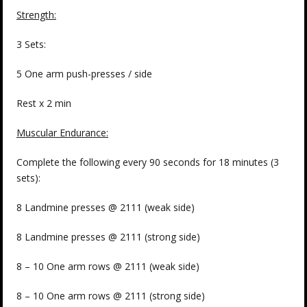
Strength:
3 Sets:
5 One arm push-presses / side
Rest x 2 min
Muscular Endurance:
Complete the following every 90 seconds for 18 minutes (3
sets):
8 Landmine presses @ 2111 (weak side)
8 Landmine presses @ 2111 (strong side)
8 – 10 One arm rows @ 2111 (weak side)
8 – 10 One arm rows @ 2111 (strong side)