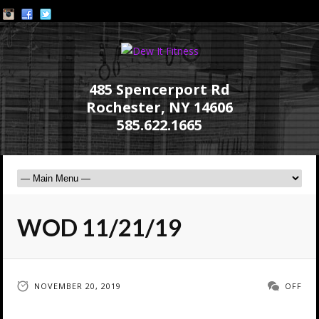
485 Spencerport Rd
Rochester, NY 14606
585.622.1665
WOD 11/21/19
NOVEMBER 20, 2019
OFF