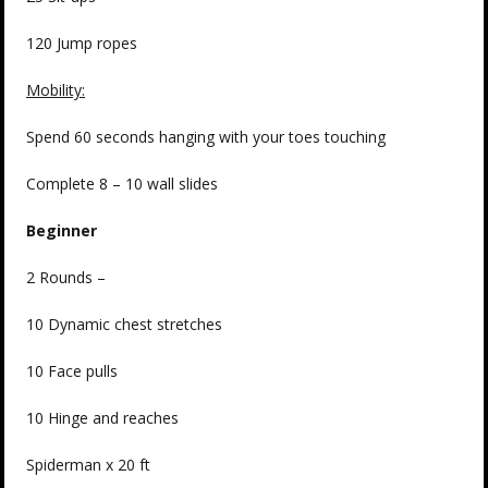
120 Jump ropes
Mobility:
Spend 60 seconds hanging with your toes touching
Complete 8 – 10 wall slides
Beginner
2 Rounds –
10 Dynamic chest stretches
10 Face pulls
10 Hinge and reaches
Spiderman x 20 ft