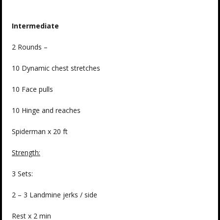
Intermediate
2 Rounds –
10 Dynamic chest stretches
10 Face pulls
10 Hinge and reaches
Spiderman x 20 ft
Strength:
3 Sets:
2 – 3 Landmine jerks / side
Rest x 2 min