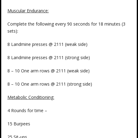
Muscular Endurance:
Complete the following every 90 seconds for 18 minutes (3
sets):
8 Landmine presses @ 2111 (weak side)
8 Landmine presses @ 2111 (strong side)
8 – 10 One arm rows @ 2111 (weak side)
8 – 10 One arm rows @ 2111 (strong side)
Metabolic Conditioning:
4 Rounds for time –
15 Burpees
25 Sit-ups