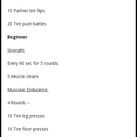
10 Partner tire flips
20 Tire push battles
Beginner
Strength
:
Every 90 sec for 5 rounds:
5 Muscle cleans
Muscular Endurance:
4 Rounds –
10 Tire leg presses
10 Tire floor presses