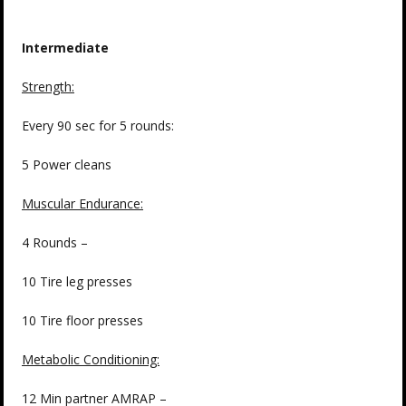
Intermediate
Strength
:
Every 90 sec for 5 rounds:
5 Power cleans
Muscular Endurance:
4 Rounds –
10 Tire leg presses
10 Tire floor presses
Metabolic Conditioning:
12 Min partner AMRAP –