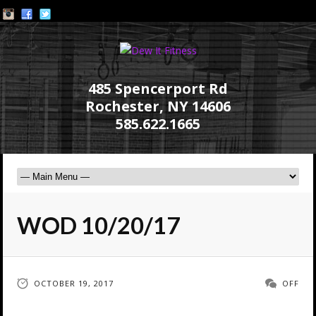
485 Spencerport Rd
Rochester, NY 14606
585.622.1665
WOD 10/20/17
OCTOBER 19, 2017
OFF