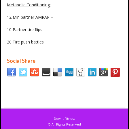
Metabolic Conditioning:
12 Min partner AMRAP –
10 Partner tire flips
20 Tire push battles
Social Share
Dew It Fitness
© All Rights Reserved