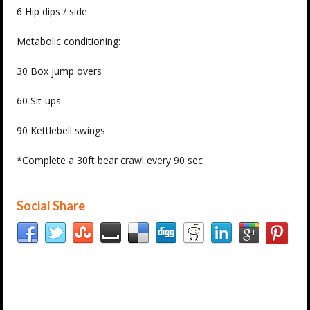
6 Hip dips / side
Metabolic conditioning:
30 Box jump overs
60 Sit-ups
90 Kettlebell swings
*Complete a 30ft bear crawl every 90 sec
Social Share