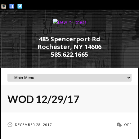
485 Spencerport Rd
Rochester, NY 14606
585.622.1665
WOD 12/29/17
DECEMBER 28, 2017
OFF