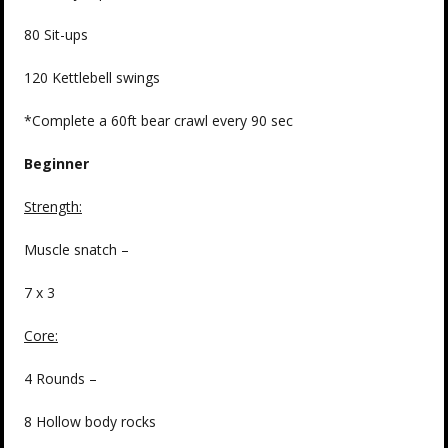
80 Sit-ups
120 Kettlebell swings
*Complete a 60ft bear crawl every 90 sec
Beginner
Strength
:
Muscle snatch –
7 x 3
Core:
4 Rounds –
8 Hollow body rocks