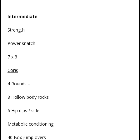
Intermediate
Strength
:
Power snatch –
7 x 3
Core:
4 Rounds –
8 Hollow body rocks
6 Hip dips / side
Metabolic conditioning:
40 Box jump overs