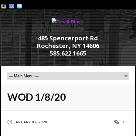
485 Spencerport Rd
Rochester, NY 14606
585.622.1665
WOD 1/8/20
JANUARY 07, 2020
OFF