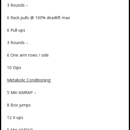
3 Rounds –
6 Rack pulls @ 100% deadlift max
6 Pull-ups
3 Rounds –
6 One arm rows / side
10 Dips
Metabolic Conditioning:
5 Min AMRAP –
8 Box jumps
12 V-ups
5 Min AMRAP –