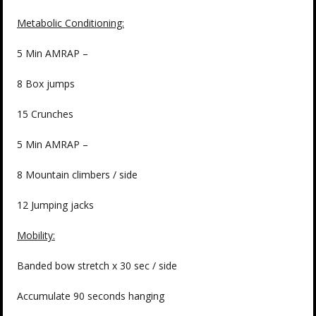
Metabolic Conditioning:
5 Min AMRAP –
8 Box jumps
15 Crunches
5 Min AMRAP –
8 Mountain climbers / side
12 Jumping jacks
Mobility:
Banded bow stretch x 30 sec / side
Accumulate 90 seconds hanging