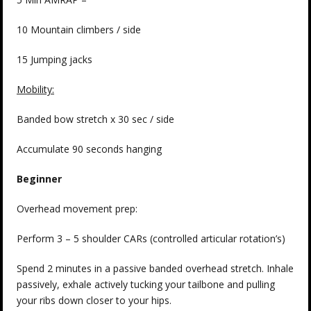
10 Mountain climbers / side
15 Jumping jacks
Mobility:
Banded bow stretch x 30 sec / side
Accumulate 90 seconds hanging
Beginner
Overhead movement prep:
Perform 3 – 5 shoulder CARs (controlled articular rotation’s)
Spend 2 minutes in a passive banded overhead stretch. Inhale
passively, exhale actively tucking your tailbone and pulling
your ribs down closer to your hips.