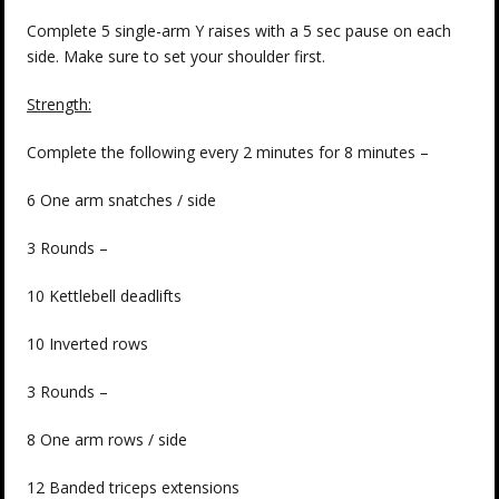
Complete 5 single-arm Y raises with a 5 sec pause on each
side. Make sure to set your shoulder first.
Strength:
Complete the following every 2 minutes for 8 minutes –
6 One arm snatches / side
3 Rounds –
10 Kettlebell deadlifts
10 Inverted rows
3 Rounds –
8 One arm rows / side
12 Banded triceps extensions