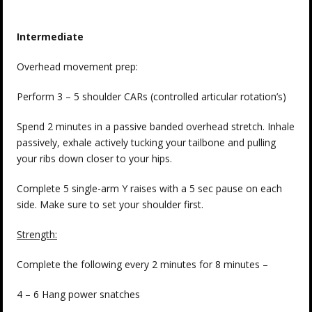
Intermediate
Overhead movement prep:
Perform 3 – 5 shoulder CARs (controlled articular rotation’s)
Spend 2 minutes in a passive banded overhead stretch. Inhale
passively, exhale actively tucking your tailbone and pulling
your ribs down closer to your hips.
Complete 5 single-arm Y raises with a 5 sec pause on each
side. Make sure to set your shoulder first.
Strength:
Complete the following every 2 minutes for 8 minutes –
4 – 6 Hang power snatches