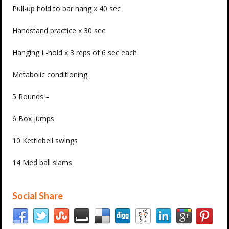
Pull-up hold to bar hang x 40 sec
Handstand practice x 30 sec
Hanging L-hold x 3 reps of 6 sec each
Metabolic conditioning:
5 Rounds –
6 Box jumps
10 Kettlebell swings
14 Med ball slams
Social Share