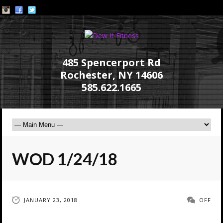
485 Spencerport Rd
Rochester, NY 14606
585.622.1665
WOD 1/24/18
JANUARY 23, 2018
OFF