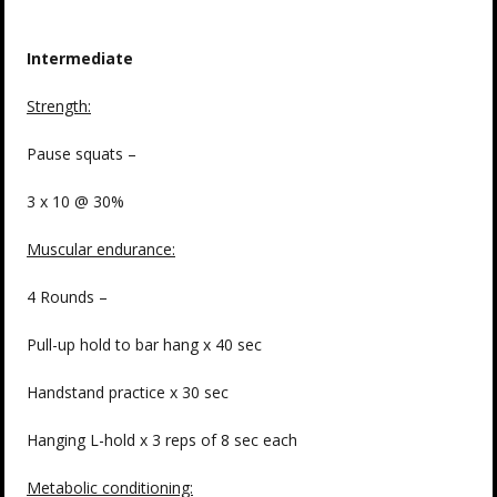
Intermediate
Strength:
Pause squats –
3 x 10 @ 30%
Muscular endurance:
4 Rounds –
Pull-up hold to bar hang x 40 sec
Handstand practice x 30 sec
Hanging L-hold x 3 reps of 8 sec each
Metabolic conditioning: