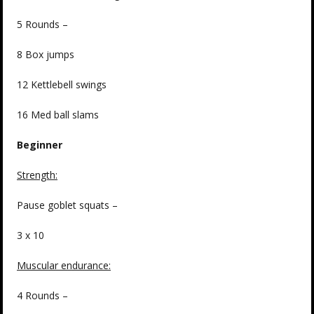
5 Rounds –
8 Box jumps
12 Kettlebell swings
16 Med ball slams
Beginner
Strength:
Pause goblet squats –
3 x 10
Muscular endurance:
4 Rounds –