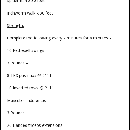
Spiderman x 30 feet
Inchworm walk x 30 feet
Strength:
Complete the following every 2 minutes for 8 minutes –
10 Kettlebell swings
3 Rounds –
8 TRX push-ups @ 2111
10 Inverted rows @ 2111
Muscular Endurance:
3 Rounds –
20 Banded triceps extensions