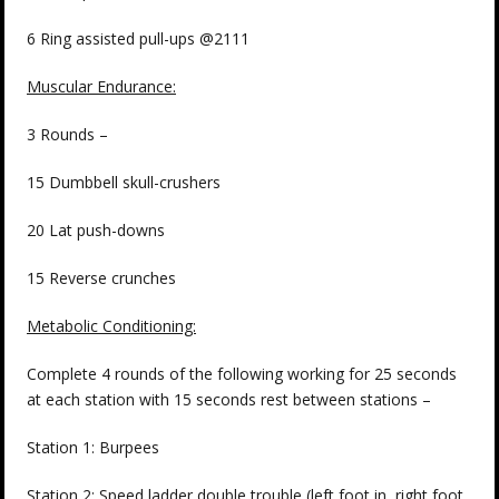
6 Ring assisted pull-ups @2111
Muscular Endurance:
3 Rounds –
15 Dumbbell skull-crushers
20 Lat push-downs
15 Reverse crunches
Metabolic Conditioning:
Complete 4 rounds of the following working for 25 seconds
at each station with 15 seconds rest between stations –
Station 1: Burpees
Station 2: Speed ladder double trouble (left foot in, right foot