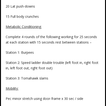
20 Lat push-downs
15 Full body crunches
Metabolic Conditioning:
Complete 4 rounds of the following working for 25 seconds
at each station with 15 seconds rest between stations –
Station 1: Burpees
Station 2: Speed ladder double trouble (left foot in, right foot
in, left foot out, right foot out)
Station 3: Tomahawk slams
Mobility:
Pec minor stretch using door-frame x 30 sec / side