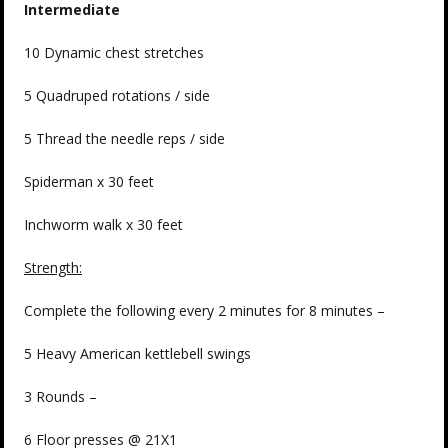
Intermediate
10 Dynamic chest stretches
5 Quadruped rotations / side
5 Thread the needle reps / side
Spiderman x 30 feet
Inchworm walk x 30 feet
Strength:
Complete the following every 2 minutes for 8 minutes –
5 Heavy American kettlebell swings
3 Rounds –
6 Floor presses @ 21X1