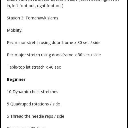
in, left foot out, right foot out)
Station 3: Tomahawk slams
Mobility:
Pec minor stretch using door-frame x 30 sec / side
Pec major stretch using door-frame x 30 sec / side
Table-top lat stretch x 40 sec
Beginner
10 Dynamic chest stretches
5 Quadruped rotations / side
5 Thread the needle reps / side