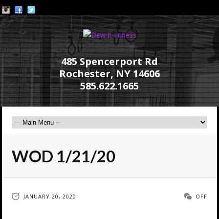
485 Spencerport Rd
Rochester, NY 14606
585.622.1665
WOD 1/21/20
JANUARY 20, 2020
OFF