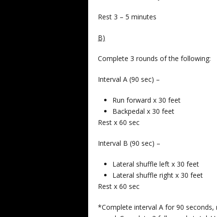
Rest 3 – 5 minutes
B)
Complete 3 rounds of the following:
Interval A (90 sec) –
Run forward x 30 feet
Backpedal x 30 feet
Rest x 60 sec
Interval B (90 sec) –
Lateral shuffle left x 30 feet
Lateral shuffle right x 30 feet
Rest x 60 sec
*Complete interval A for 90 seconds, 