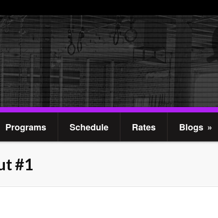
Programs
Schedule
Rates
Blogs
»
t #1