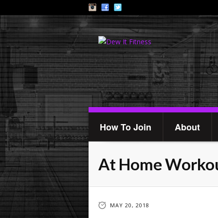
How To Join
About
At Home Workou
MAY 20, 2018