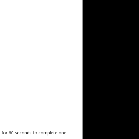
st for 60 seconds to complete one