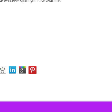
Use whatever space you have available.