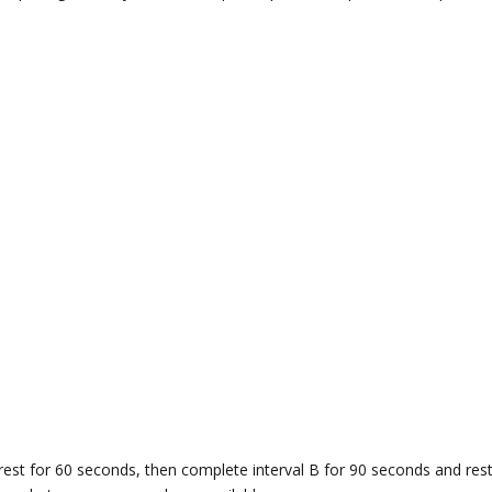
rest for 60 seconds, then complete interval B for 90 seconds and re