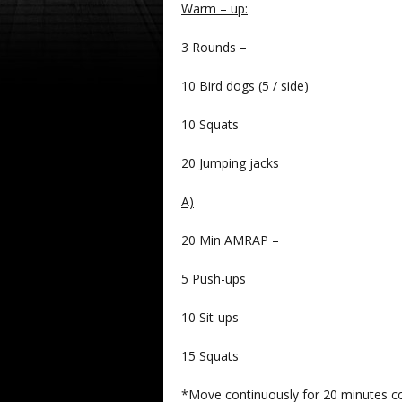
Warm – up:
3 Rounds –
10 Bird dogs (5 / side)
10 Squats
20 Jumping jacks
A)
20 Min AMRAP –
5 Push-ups
10 Sit-ups
15 Squats
*Move continuously for 20 minutes com