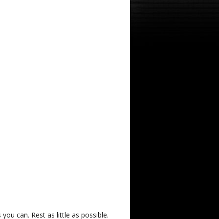
u can. Rest as little as possible.