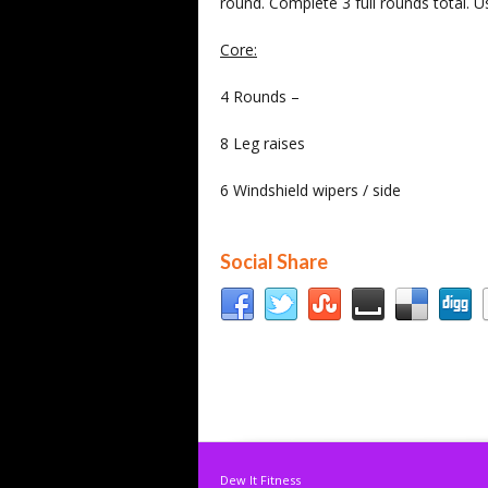
round. Complete 3 full rounds total. 
Core:
4 Rounds –
8 Leg raises
6 Windshield wipers / side
Social Share
Dew It Fitness