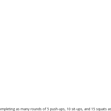
pleting as many rounds of 5 push-ups, 10 sit-ups, and 15 squats as yo