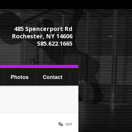
485 Spencerport Rd
Rochester, NY 14606
585.622.1665
Photos
Contact
OFF