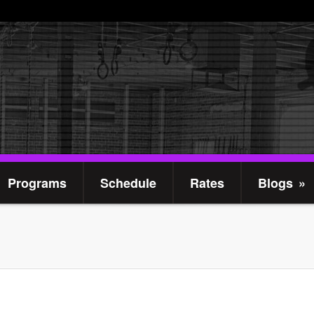
Programs
Schedule
Rates
Blogs
»