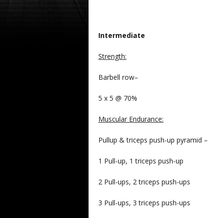
Intermediate
Strength
:
Barbell row–
5 x 5 @ 70%
Muscular Endurance:
Pullup & triceps push-up pyramid –
1 Pull-up, 1 triceps push-up
2 Pull-ups, 2 triceps push-ups
3 Pull-ups, 3 triceps push-ups