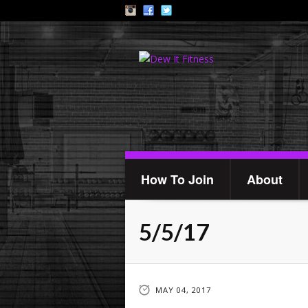
How To Join
About
5/5/17
MAY 04, 2017