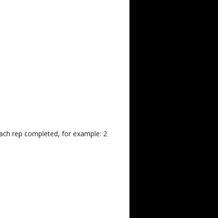
each rep completed, for example: 2