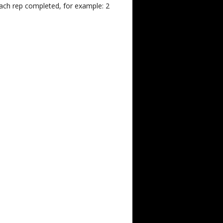
each rep completed, for example: 2