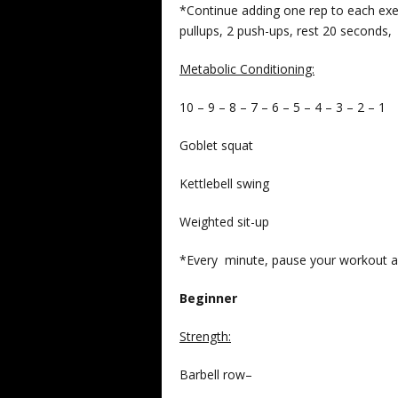
*Continue adding one rep to each exer
pullups, 2 push-ups, rest 20 seconds, 
Metabolic Conditioning:
10 – 9 – 8 – 7 – 6 – 5 – 4 – 3 – 2 – 1
Goblet squat
Kettlebell swing
Weighted sit-up
*Every minute, pause your workout a
Beginner
Strength
:
Barbell row–