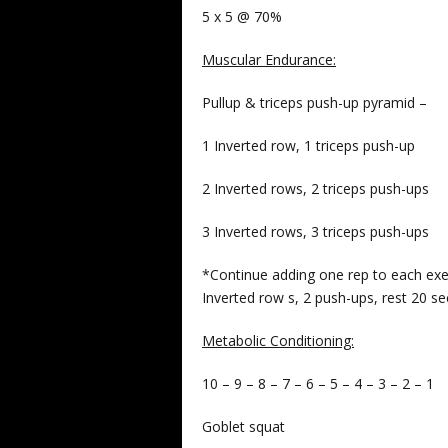
5 x 5 @ 70%
Muscular Endurance:
Pullup & triceps push-up pyramid –
1 Inverted row, 1 triceps push-up
2 Inverted rows, 2 triceps push-ups
3 Inverted rows, 3 triceps push-ups
*Continue adding one rep to each exer
Inverted row s, 2 push-ups, rest 20 s
Metabolic Conditioning:
10 – 9 – 8 – 7 – 6 – 5 – 4 – 3 – 2 – 1
Goblet squat