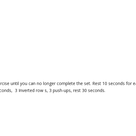
cise until you can no longer complete the set. Rest 10 seconds for 
econds, 3 Inverted row s, 3 push-ups, rest 30 seconds.