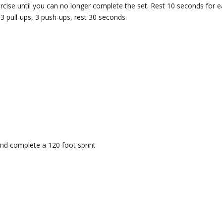
cise until you can no longer complete the set. Rest 10 seconds for 
3 pull-ups, 3 push-ups, rest 30 seconds.
nd complete a 120 foot sprint