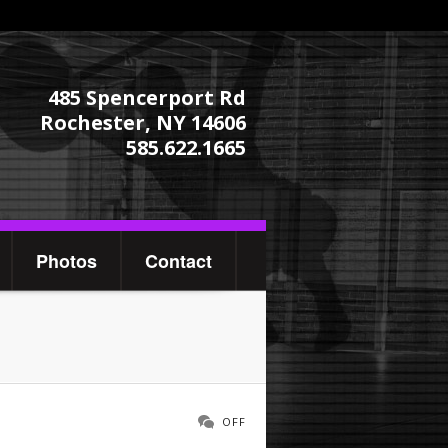
485 Spencerport Rd
Rochester, NY 14606
585.622.1665
Photos
Contact
OFF