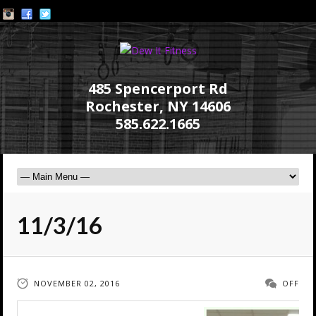
485 Spencerport Rd
Rochester, NY 14606
585.622.1665
11/3/16
NOVEMBER 02, 2016
OFF