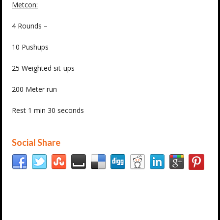
Metcon:
4 Rounds –
10 Pushups
25 Weighted sit-ups
200 Meter run
Rest 1 min 30 seconds
Social Share