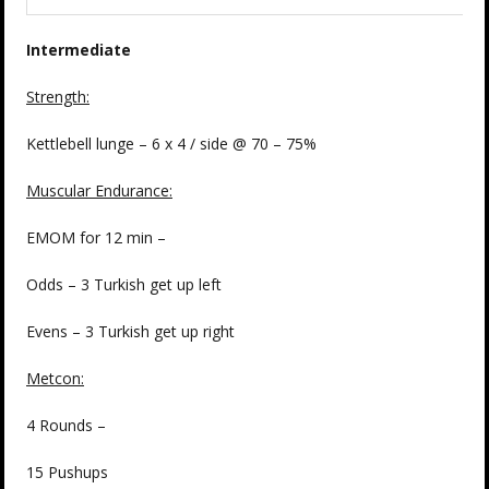
Intermediate
Strength:
Kettlebell lunge – 6 x 4 / side @ 70 – 75%
Muscular Endurance:
EMOM for 12 min –
Odds – 3 Turkish get up left
Evens – 3 Turkish get up right
Metcon:
4 Rounds –
15 Pushups