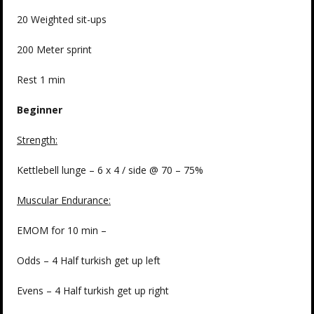
20 Weighted sit-ups
200 Meter sprint
Rest 1 min
Beginner
Strength:
Kettlebell lunge – 6 x 4 / side @ 70 – 75%
Muscular Endurance:
EMOM for 10 min –
Odds – 4 Half turkish get up left
Evens – 4 Half turkish get up right