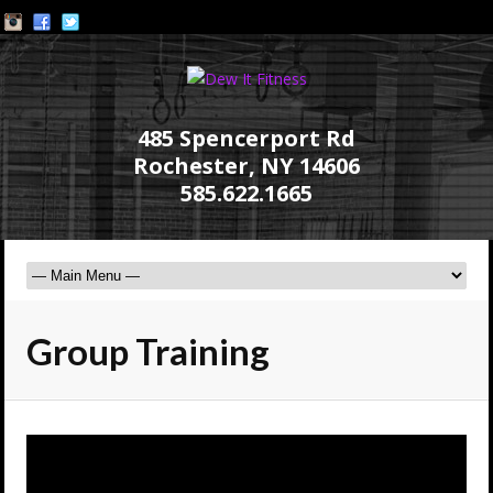
485 Spencerport Rd
Rochester, NY 14606
585.622.1665
Group Training