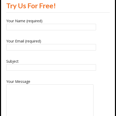
Try Us For Free!
Your Name (required)
Your Email (required)
Subject
Your Message