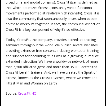
broad time and modal domains). CrossFit itself is defined as
that which optimizes fitness (constantly varied functional
movements performed at relatively high intensity). CrossFit is
also the community that spontaneously arises when people
do these workouts together. In fact, the communal aspect of
CrossFit is a key component of why it’s so effective.
Today, CrossFit, the company, provides accredited training
seminars throughout the world. We publish several websites
providing extensive free content, including workouts, training
and support for becoming fit, as well as a growing Journal of
extended instruction. We have a worldwide network of more
than 5,500 affiliated gyms and more than 35,000 accredited
CrossFit Level 1 trainers. And, we have created the Sport of
Fitness, known as the CrossFit Games, where we crown the
Fittest Man and Woman on Earth.
Source:
CrossFit HQ