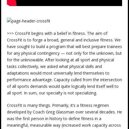
>>> CrossFit begins with a belief in fitness. The aim of
CrossFit is to forge a broad, general and inclusive fitness. We
have sought to build a program that will best prepare trainees
for any physical contingency — not only for the unknown, but
for the unknowable. After looking at all sport and physical
tasks collectively, we asked what physical skills and
adaptations would most universally lend themselves to
performance advantage. Capacity culled from the intersection
of all sports demands would quite logically lend itself well to
all sport. In sum, our specialty is not specializing.
CrossFit is many things. Primarily, it’s a fitness regimen
developed by Coach Greg Glassman over several decades. He
was the first person in history to define fitness in a
meaningful, measurable way (increased work capacity across